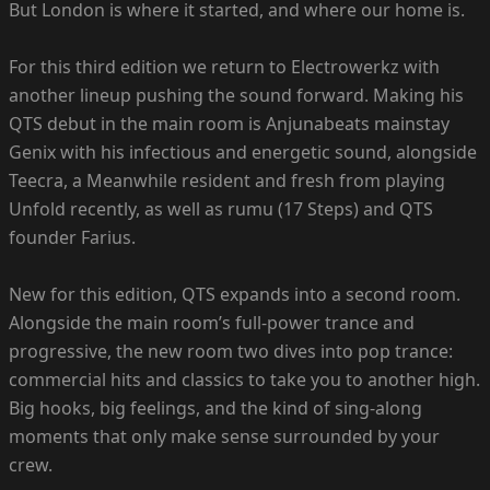
But London is where it started, and where our home is.
For this third edition we return to Electrowerkz with
another lineup pushing the sound forward. Making his
QTS debut in the main room is Anjunabeats mainstay
Genix with his infectious and energetic sound, alongside
Teecra, a Meanwhile resident and fresh from playing
Unfold recently, as well as rumu (17 Steps) and QTS
founder Farius.
New for this edition, QTS expands into a second room.
Alongside the main room’s full-power trance and
progressive, the new room two dives into pop trance:
commercial hits and classics to take you to another high.
Big hooks, big feelings, and the kind of sing-along
moments that only make sense surrounded by your
crew.