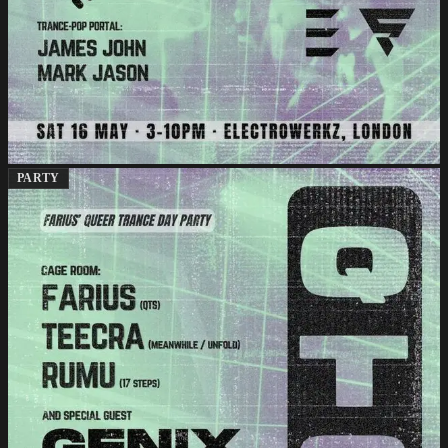
PARTY