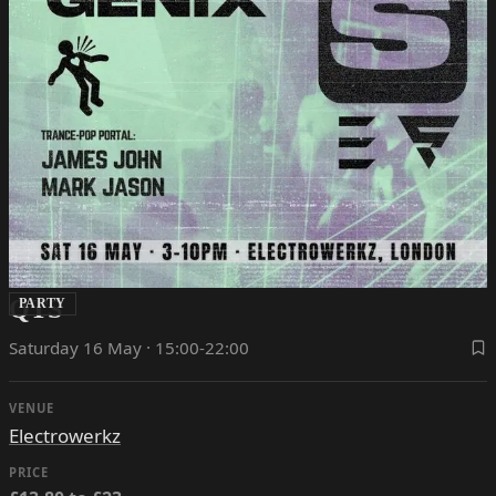
QTS
PARTY
Saturday 16 May · 15:00-22:00
VENUE
Electrowerkz
PRICE