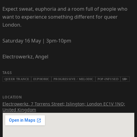
Expect sweat, euphoria and a room full of people who
want to experience something different for queer
London.
Saturday 16 May | 3pm-10pm
Electrowerkz, Angel
TAGS
QUEER TRANCE
EUPHORIC
PROGRESSIVE / MELODIC
POP-INFUSED
18+
LOCATION
Electrowerkz
,
7 Torrens Street; Islington; London EC1V 1NQ;
United Kingdom