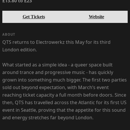
£13.80 to £23
Get Tickets
Website
ABOUT
QTS returns to Electrowerkz this May for its third
London edition.
What started as a simple idea - a queer space built
around trance and progressive music - has quickly
grown into something much bigger. The first two parties
sold out beyond expectation, with March’s event
reaching ticket capacity a full month before doors. Since
then, QTS has travelled across the Atlantic for its first US
event in Seattle, proving that the appetite for this sound
and energy stretches far beyond London.