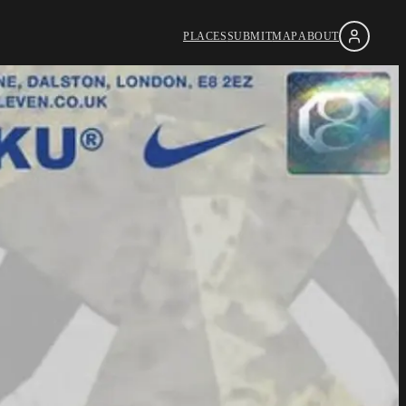
PLACES
SUBMIT
MAP
ABOUT