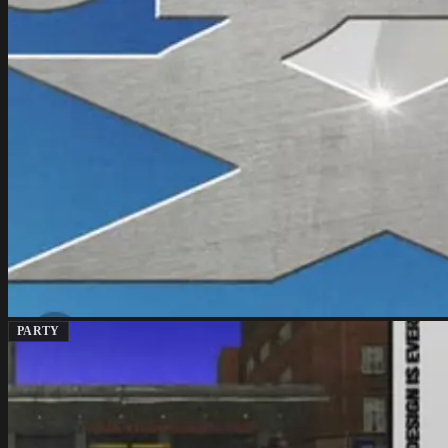
PARTY