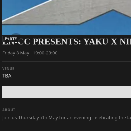
LN-CC PRESENTS: YAKU X N
PARTY
Friday 8 May · 19:00-23:00
VENUE
TBA
ABOUT
Join us Thursday 7th May for an evening celebrating the 