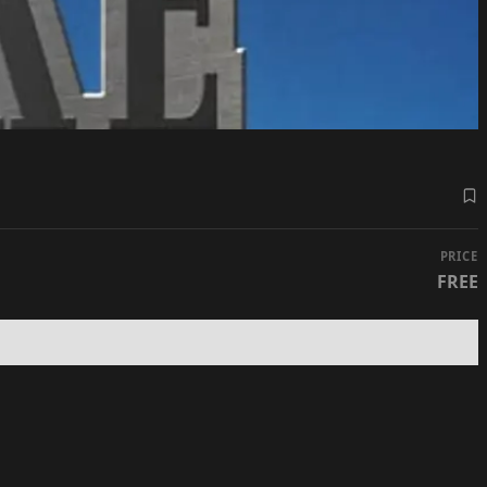
PRICE
FREE