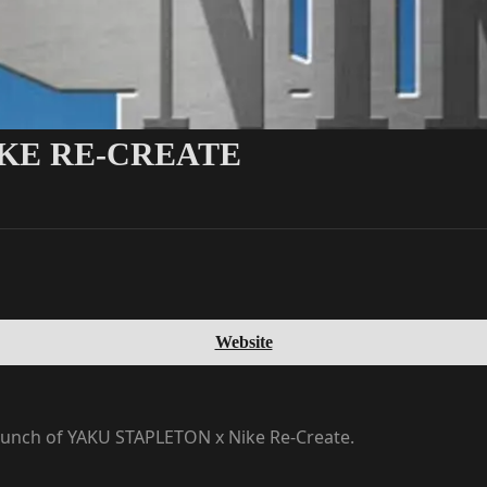
IKE RE-CREATE
Website
launch of YAKU STAPLETON x Nike Re-Create.