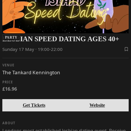
LESBIAN SPEED DATING AGES 40+
PARTY
Sunday 17 May · 19:00-22:00
VENUE
The Tankard Kennington
PRICE
£16.96
Get Tickets
Website
ABOUT
Londons most established lesbian dating event. Receive