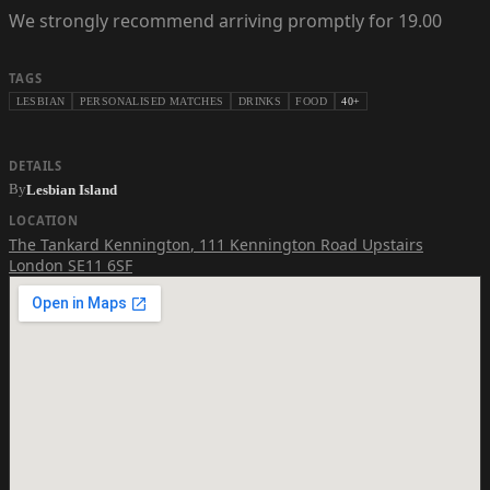
We strongly recommend arriving promptly for 19.00
TAGS
LESBIAN
PERSONALISED MATCHES
DRINKS
FOOD
40+
DETAILS
By
Lesbian Island
LOCATION
The Tankard Kennington
,
111 Kennington Road Upstairs
London SE11 6SF