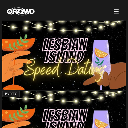
PARTY