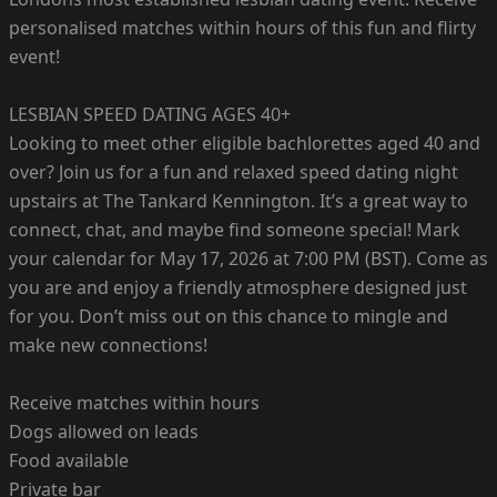
personalised matches within hours of this fun and flirty
event!
LESBIAN SPEED DATING AGES 40+
Looking to meet other eligible bachlorettes aged 40 and
over? Join us for a fun and relaxed speed dating night
upstairs at The Tankard Kennington. It’s a great way to
connect, chat, and maybe find someone special! Mark
your calendar for May 17, 2026 at 7:00 PM (BST). Come as
you are and enjoy a friendly atmosphere designed just
for you. Don’t miss out on this chance to mingle and
make new connections!
Receive matches within hours
Dogs allowed on leads
Food available
Private bar