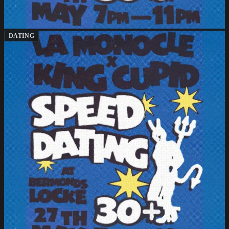
DATING