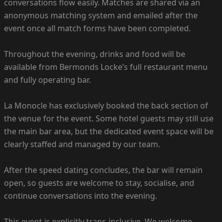
conversations flow easily. Matches are shared via an
anonymous matching system and emailed after the
event once all match forms have been completed.
Throughout the evening, drinks and food will be
available from Bermonds Locke’s full restaurant menu
and fully operating bar.
La Monocle has exclusively booked the back section of
the venue for the event. Some hotel guests may still use
the main bar area, but the dedicated event space will be
clearly staffed and managed by our team.
After the speed dating concludes, the bar will remain
open, so guests are welcome to stay, socialise, and
continue conversations into the evening.
This event is explicitly trans-inclusive. We welcome