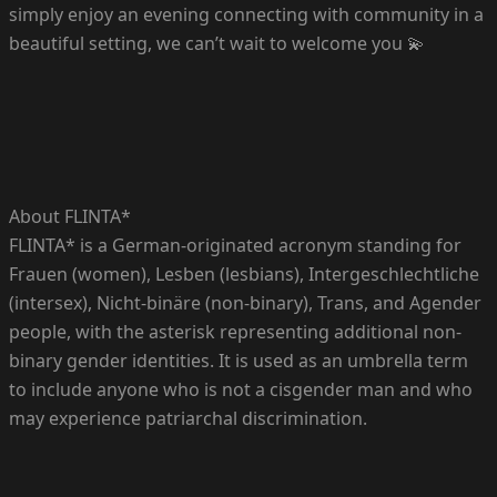
simply enjoy an evening connecting with community in a
beautiful setting, we can’t wait to welcome you 💫
About FLINTA*
FLINTA* is a German-originated acronym standing for
Frauen (women), Lesben (lesbians), Intergeschlechtliche
(intersex), Nicht-binäre (non-binary), Trans, and Agender
people, with the asterisk representing additional non-
binary gender identities. It is used as an umbrella term
to include anyone who is not a cisgender man and who
may experience patriarchal discrimination.