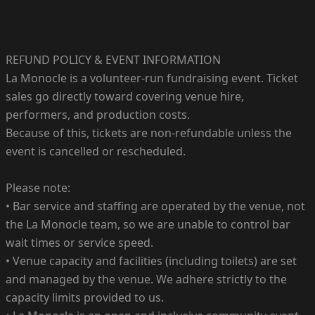
REFUND POLICY & EVENT INFORMATION
La Monocle is a volunteer-run fundraising event. Ticket
sales go directly toward covering venue hire,
performers, and production costs.
Because of this, tickets are non-refundable unless the
event is cancelled or rescheduled.
Please note:
• Bar service and staffing are operated by the venue, not
the La Monocle team, so we are unable to control bar
wait times or service speed.
• Venue capacity and facilities (including toilets) are set
and managed by the venue. We adhere strictly to the
capacity limits provided to us.