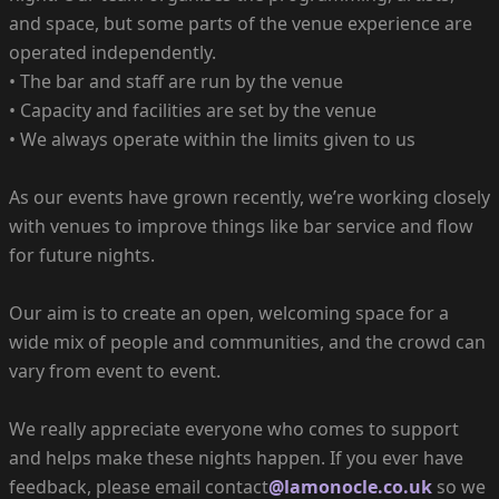
and space, but some parts of the venue experience are
operated independently.
• The bar and staff are run by the venue
• Capacity and facilities are set by the venue
• We always operate within the limits given to us
As our events have grown recently, we’re working closely
with venues to improve things like bar service and flow
for future nights.
Our aim is to create an open, welcoming space for a
wide mix of people and communities, and the crowd can
vary from event to event.
We really appreciate everyone who comes to support
and helps make these nights happen. If you ever have
feedback, please email contact
@lamonocle.co.uk
so we