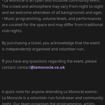
• La Monocle is an open and inclusive community event.
The crowd and atmosphere may vary from night to night
and we welcome attendees of all backgrounds and ages.
• Music programming, volume levels, and performances
are curated for the space and may differ from traditional
club nights.
By purchasing a ticket, you acknowledge that the event
is independently organised and volunteer-run.
If you have any questions regarding the event, please
contact: contact
@lamonocle.co.uk
A quick note for anyone attending La Monocle events:
La Monocle is a volunteer-run fundraiser and community
night. Our team organises the programming, artists,