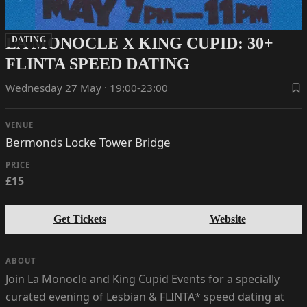
LA MONOCLE X KING CUPID: 30+
DATING
FLINTA SPEED DATING
Wednesday 27 May · 19:00-23:00
VENUE
Bermonds Locke Tower Bridge
PRICE
£15
Get Tickets
Website
ABOUT
Join La Monocle and King Cupid Events for a specially
curated evening of Lesbian & FLINTA* speed dating at