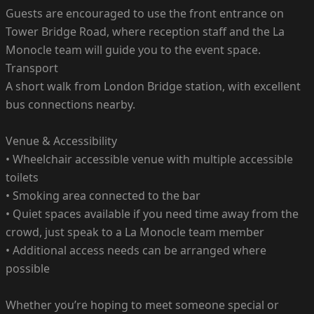
Guests are encouraged to use the front entrance on
Tower Bridge Road, where reception staff and the La
Monocle team will guide you to the event space.
Transport
A short walk from London Bridge station, with excellent
bus connections nearby.
Venue & Accessibility
• Wheelchair accessible venue with multiple accessible
toilets
• Smoking area connected to the bar
• Quiet spaces available if you need time away from the
crowd, just speak to a La Monocle team member
• Additional access needs can be arranged where
possible
Whether you’re hoping to meet someone special or