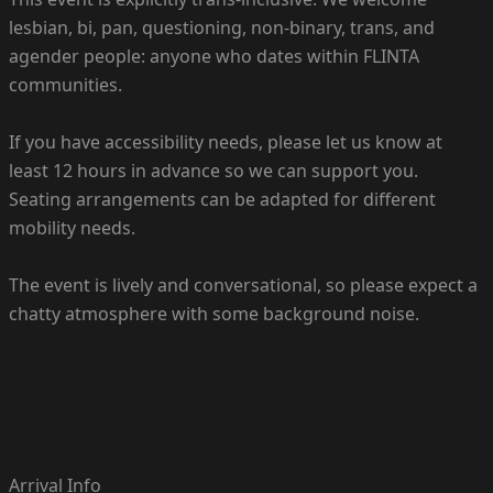
lesbian, bi, pan, questioning, non-binary, trans, and
agender people: anyone who dates within FLINTA
communities.
If you have accessibility needs, please let us know at
least 12 hours in advance so we can support you.
Seating arrangements can be adapted for different
mobility needs.
The event is lively and conversational, so please expect a
chatty atmosphere with some background noise.
Arrival Info