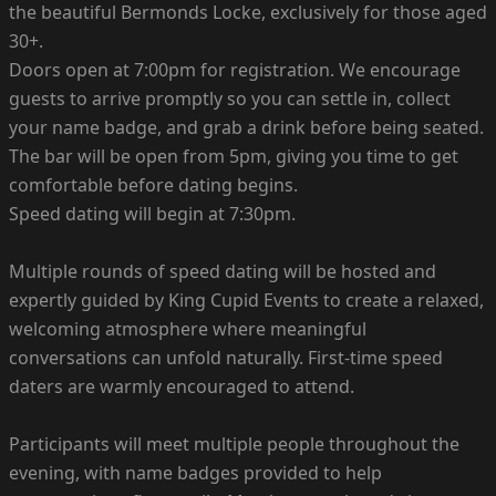
the beautiful Bermonds Locke, exclusively for those aged
30+.
Doors open at 7:00pm for registration. We encourage
guests to arrive promptly so you can settle in, collect
your name badge, and grab a drink before being seated.
The bar will be open from 5pm, giving you time to get
comfortable before dating begins.
Speed dating will begin at 7:30pm.
Multiple rounds of speed dating will be hosted and
expertly guided by King Cupid Events to create a relaxed,
welcoming atmosphere where meaningful
conversations can unfold naturally. First-time speed
daters are warmly encouraged to attend.
Participants will meet multiple people throughout the
evening, with name badges provided to help