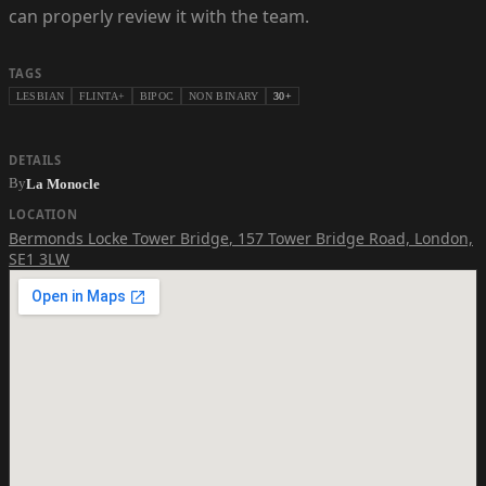
can properly review it with the team.
TAGS
LESBIAN
FLINTA+
BIPOC
NON BINARY
30+
DETAILS
By
La Monocle
LOCATION
Bermonds Locke Tower Bridge
,
157 Tower Bridge Road, London,
SE1 3LW