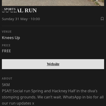
SOCIAL RUN
SPORTS
Sunday 31 May · 10:00
VENUE
Knees Up
PRICE
FREE
Website
ABOUT
5KM
PSA!!! Social run Spring and Hackney Half in the diva’s
stomping grounds. We can’t wait. WhatsApp in bio for all
our run updates x