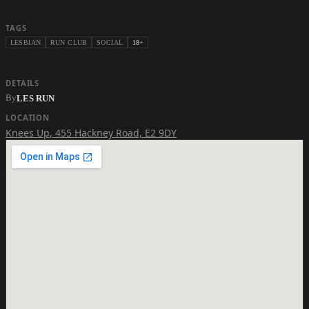
TAGS
LESBIAN
RUN CLUB
SOCIAL
18+
DETAILS
By
LES RUN
LOCATION
Knees Up
,
455 Hackney Road, E2 9DY