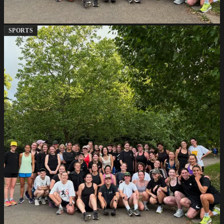
SPORTS