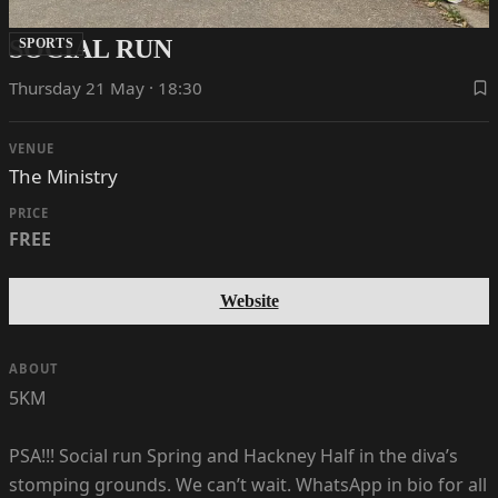
SOCIAL RUN
SPORTS
Thursday 21 May · 18:30
VENUE
The Ministry
PRICE
FREE
Website
ABOUT
5KM
PSA!!! Social run Spring and Hackney Half in the diva’s
stomping grounds. We can’t wait. WhatsApp in bio for all