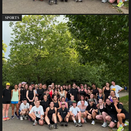
SPORTS