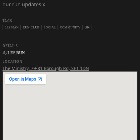
our run updates x
TAGS
LESBIAN
RUN CLUB
SOCIAL
COMMUNITY
18+
DETAILS
By
LES RUN
LOCATION
The Ministry
,
79-81 Borough Rd, SE1 1DN