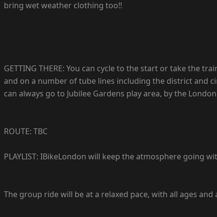
bring wet weather clothing too!!
GETTING THERE: You can cycle to the start or take the trai
and on a number of tube lines including the district and ci
can always go to Jubilee Gardens play area, by the London
ROUTE: TBC
PLAYLIST: IBikeLondon will keep the atmosphere going with 
The group ride will be at a relaxed pace, with all ages and 