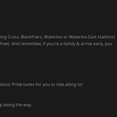
ing Cross, Blackfriars, Waterloo or Waterloo East stations)
free). And remember, if you're a family & arrive early, you
assic Pride tunes for you to ride along to!
p along the way. .