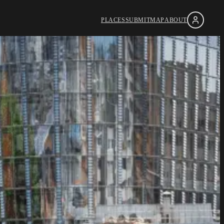
PLACES
SUBMIT
MAP
ABOUT