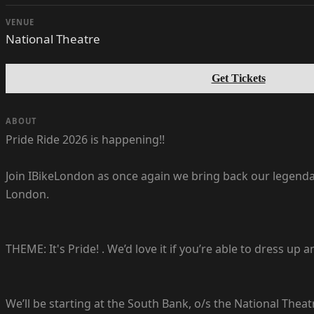
VENUE
National Theatre
Get Tickets
ABOUT
Pride Ride 2026 is happening!!
Join IBikeLondon as once again we bring back our legendary
London.
THEME: It's Pride! . We’d love it if you’re able to dress up
We’ll be starting at the South Bank, o/s the National Thea