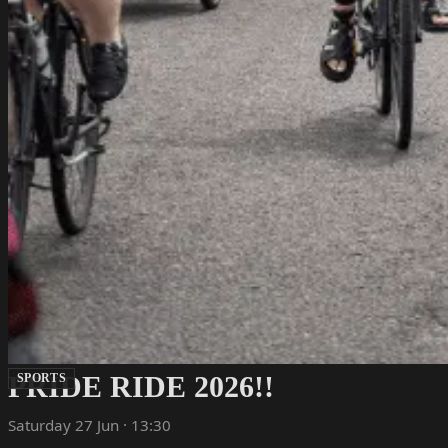
PRIDE RIDE 2026!!
SPORTS
Saturday 27 Jun · 13:30