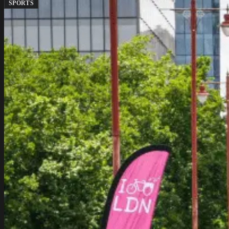
SPORTS