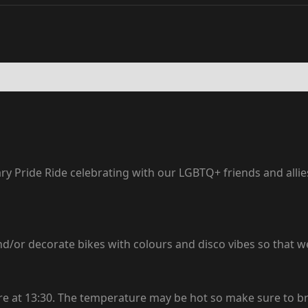
 Pride Ride celebrating with our LGBTQ+ friends and allies,
 and/or decorate bikes with colours and disco vibes so that w
tre at 13:30. The temperature may be hot so make sure to br