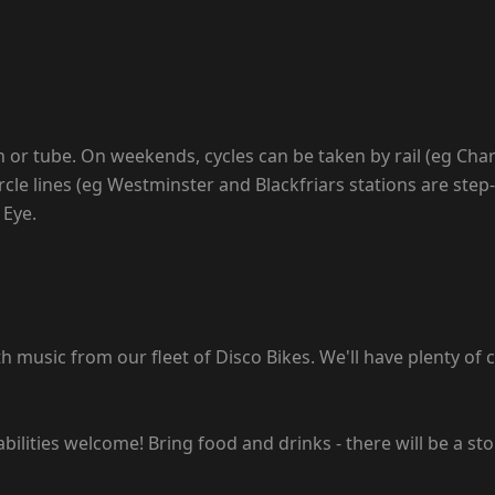
n or tube. On weekends, cycles can be taken by rail (eg Char
rcle lines (eg Westminster and Blackfriars stations are step-
 Eye.
music from our fleet of Disco Bikes. We'll have plenty of cl
abilities welcome! Bring food and drinks - there will be a sto