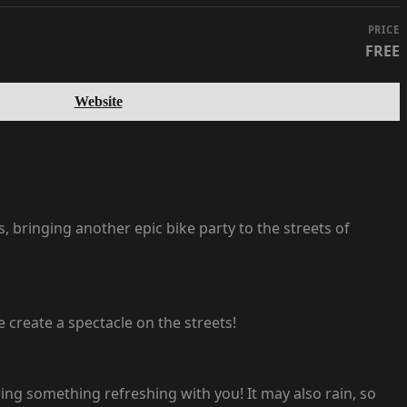
PRICE
FREE
Website
 bringing another epic bike party to the streets of
e create a spectacle on the streets!
ing something refreshing with you! It may also rain, so