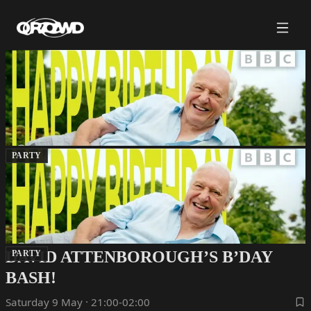
PARTY
DAVID ATTENBOROUGH’S B’DAY
PARTY
BASH!
Saturday 9 May · 21:00-02:00