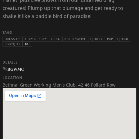
Planet, plus Live Shows from our untamed drag
creatures! Plump up that plumage and get ready to
shake it like a baddie bird of paradise!
TAGS
DRESS-UP
THEME PARTY
DRAG
ALTERNATIVE
QUIRKY
POP
QUEER
LGBTQIA+
18+
DETAILS
By
BGWMC
LOCATION
Bethnal Green Working Men's Club
,
42-46 Pollard Row