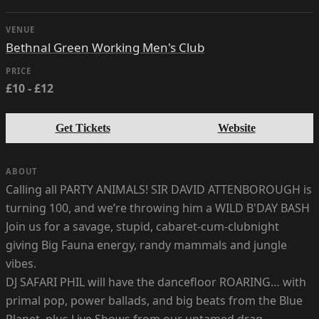
VENUE
Bethnal Green Working Men's Club
PRICE
£10 - £12
Get Tickets
Website
ABOUT
Calling all PARTY ANIMALS! SIR DAVID ATTENBOROUGH is
turning 100, and we’re throwing him a WILD B'DAY BASH
Join us for a savage, stupid, cabaret-cum-clubnight
giving Big Fauna energy, randy mammals and jungle
vibes.
DJ SAFARI PHIL will have the dancefloor ROARING… with
primal pop, power ballads, and big beats from the Blue