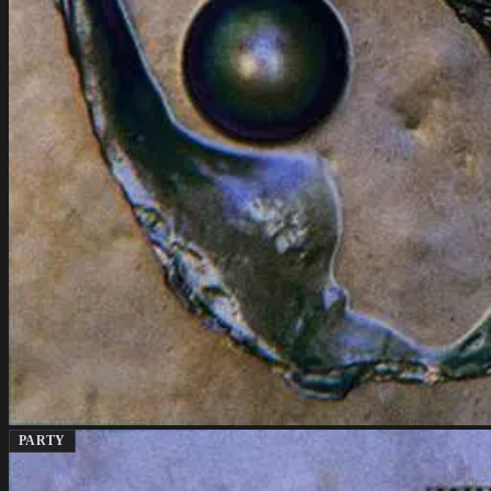
PARTY