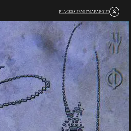
PLACES
SUBMIT
MAP
ABOUT