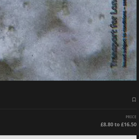
PRICE
£8.80 to £16.50