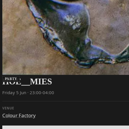
HOE__MIES
PARTY
Friday 5 Jun · 23:00-04:00
VENUE
Colour Factory