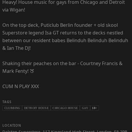
Heavy! House music for gays from Chicago and Detroit
via Wigan!
On the top deck, Puticlub Berlin founder + old skool
Superstore legend Isa GT returns to the decks nestled
between our resident babes Belinduh Belinduh Belinduh
& Ian The DJ!
Shaking their peaches on the bar - Courtney Francis &
Mark Fenty! 🍑
CUM N PLAY XXX
TAGS
CLUBBING
DETROIT HOUSE
CHICAGO HOUSE
GAY
18+
LOCATION
Dalston Superstore
,
117 Kingsland High Street, London, E8 2PB