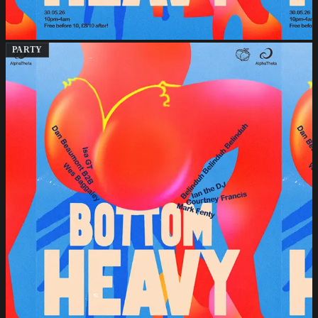
PARTY