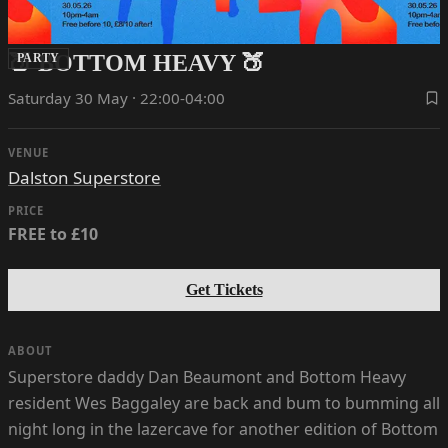
🍑 BOTTOM HEAVY 🍑
PARTY
Saturday 30 May · 22:00-04:00
VENUE
Dalston Superstore
PRICE
FREE to £10
Get Tickets
ABOUT
Superstore daddy Dan Beaumont and Bottom Heavy
resident Wes Baggaley are back and bum to bumming all
night long in the lazercave for another edition of Bottom