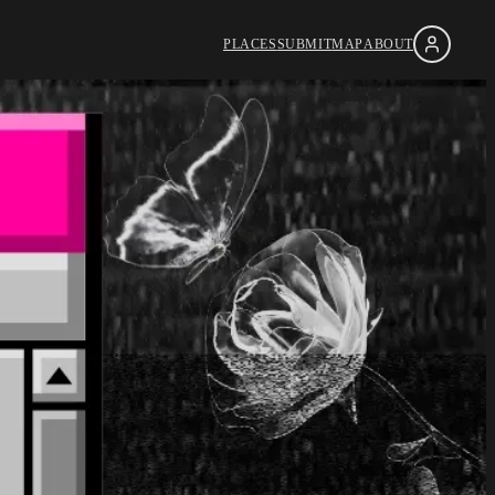
PLACES
SUBMIT
MAP
ABOUT