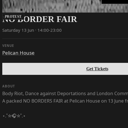
NO BORDER FAIR
PROTEST
Saturday 13 Jun · 14:00-23:00
VENUE
Pelican House
Get Tickets
ABOUT
Body Riot, Dance against Deportations and London Com
A packed NO BORDERS FAIR at Pelican House on 13 June fro
⋆.˚✮🎧✮˚.⋆