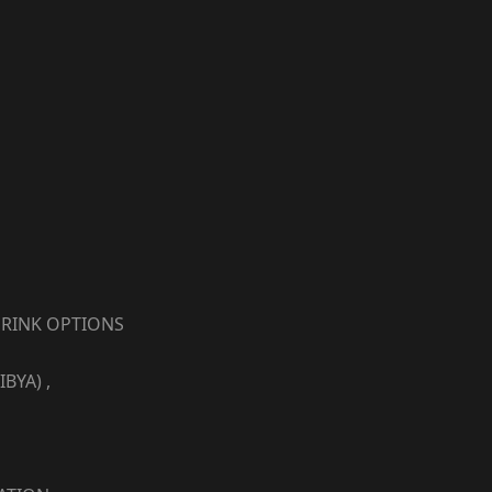
RINK OPTIONS
YA) ,