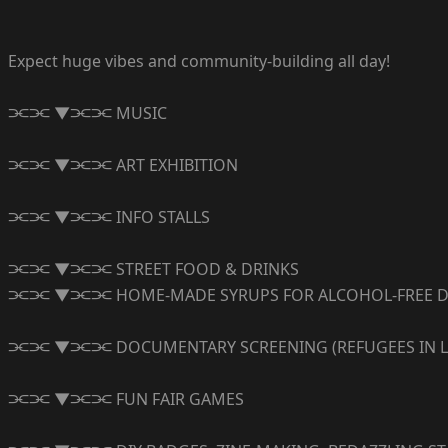
Expect huge vibes and community-building all day!
⫘⫘ ▼⫘⫘ MUSIC
⫘⫘ ▼⫘⫘ ART EXHIBITION
⫘⫘ ▼⫘⫘ INFO STALLS
⫘⫘ ▼⫘⫘ STREET FOOD & DRINKS
⫘⫘ ▼⫘⫘ HOME-MADE SYRUPS FOR ALCOHOL-FREE D
⫘⫘ ▼⫘⫘ DOCUMENTARY SCREENING (REFUGEES IN LIB
⫘⫘ ▼⫘⫘ FUN FAIR GAMES