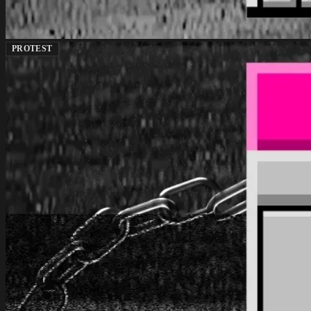
PROTEST