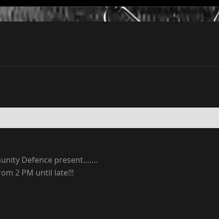
munity Defence present…….
m 2 PM until late!!!