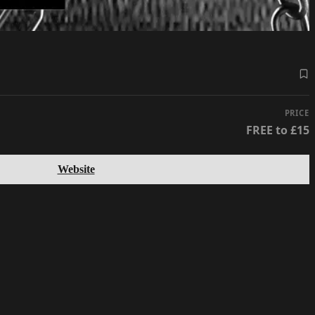
PRICE
FREE to £15
Website