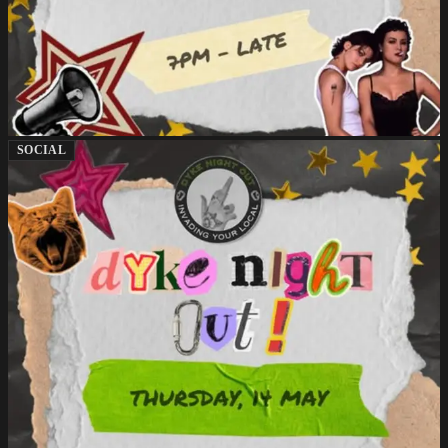
SOCIAL