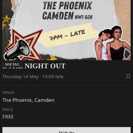
DYKE NIGHT OUT
SOCIAL
Thursday 14 May · 19:00-late
VENUE
The Phoenix, Camden
PRICE
FREE