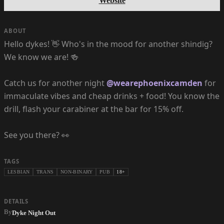
Website
ABOUT
Hello dykes! 👋 Who's in the mood for another shindig?
We know we are! 🍻
Catch us for another night
@wearephoenixcamden
for
immaculate vibes and cheap drinks + food! You know the
drill, flash your carabiner at the bar for 15% off.
See you there? 👀
TAGS
LESBIAN
TRANS
NON-BINARY
PUB
18+
DETAILS
By
Dyke Night Out