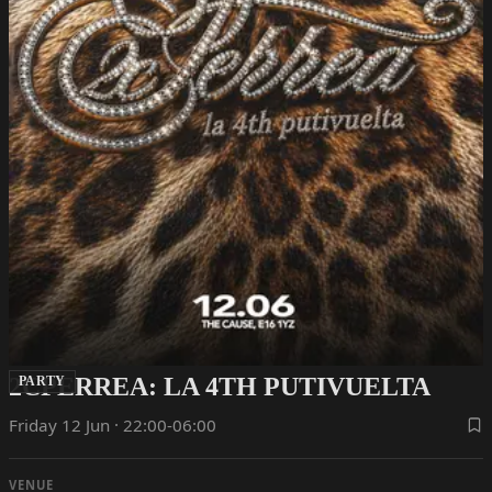
2CPERREA: LA 4TH PUTIVUELTA
PARTY
Friday 12 Jun · 22:00-06:00
VENUE