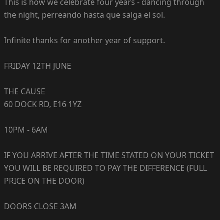
This is how we celebrate four years - dancing through
the night, perreando hasta que salga el sol.
Infinite thanks for another year of support.
FRIDAY 12TH JUNE
THE CAUSE
60 DOCK RD, E16 1YZ
10PM - 6AM
IF YOU ARRIVE AFTER THE TIME STATED ON YOUR TICKET
YOU WILL BE REQUIRED TO PAY THE DIFFERENCE (FULL
PRICE ON THE DOOR)
DOORS CLOSE 3AM