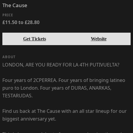
The Cause
PRICE
£11.50 to £28.80
Get Tickets
Website
ABOUT
LONDON, ARE YOU READY FOR LA 4TH PUTIVUELTA?
Four years of 2CPERREA. Four years of bringing latineo
puro to London. Four years of DURAS, ANARKAS,
TESTARUDAS.
Find us back at The Cause with an all star lineup for our
biggest anniversary yet.