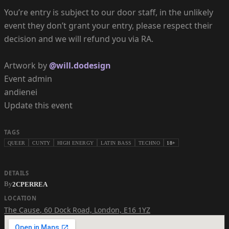
You’re entry is subject to our door staff, in the unlikely
event they don’t grant your entry, please respect their
decision and we will refund you via RA.
Artwork by
@will.dodesign
Event admin
andienei
Update this event
TAGS
QUEER
CUNTY
HIGH ENERGY
LATIN BASS
TECHNO
18+
DETAILS
By
2CPERREA
LOCATION
The Cause
,
60 Dock Road, London, E16 1YZ