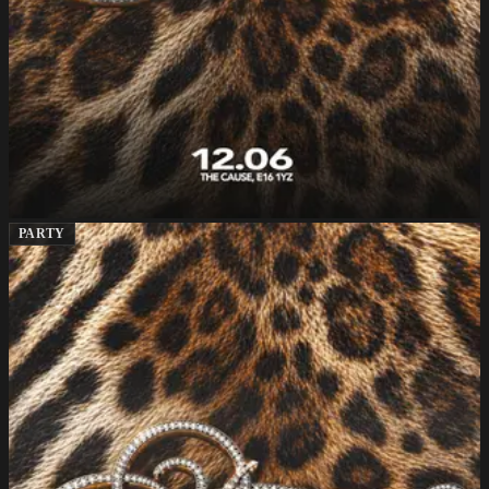
PARTY