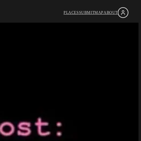
PLACES
SUBMIT
MAP
ABOUT