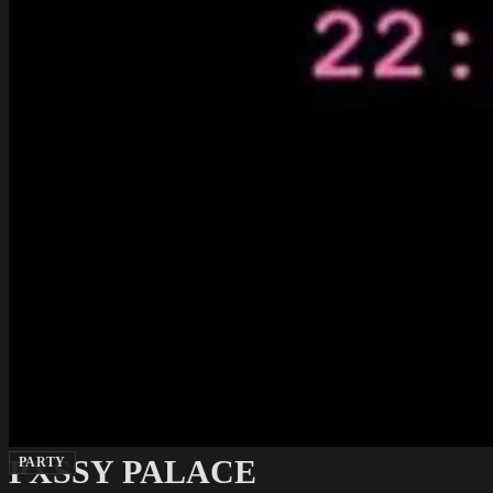
PXSSY PALACE
PARTY