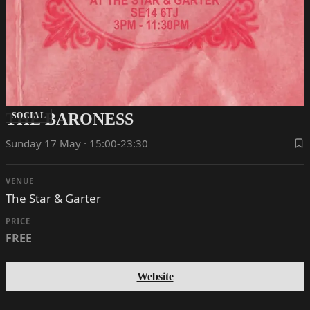
THE BARONESS
SOCIAL
Sunday 17 May · 15:00-23:30
VENUE
The Star & Garter
PRICE
FREE
Website