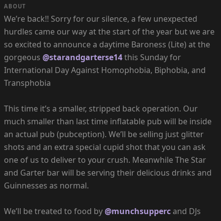
ABOUT
We’re back!! Sorry for our silence, a few unexpected
hurdles came our way at the start of the year but we are
so excited to announce a daytime Baroness (Lite) at the
gorgeous
@starandgarterse14
this Sunday for
International Day Against Homophobia, Biphobia, and
Transphobia
This time it’s a smaller, stripped back operation. Our
much smaller than last time inflatable pub will be inside
an actual pub (pubception). We’ll be selling just glitter
shots and an extra special cupid shot that you can ask
one of us to deliver to your crush. Meanwhile The Star
and Garter bar will be serving their delicious drinks and
Guinnesses as normal.
We’ll be treated to food by
@munchsupperc
and DJs