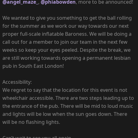
@angel_maze_
,
@phiabowden
, more to be announced!
We wanted to give you something to get the ball rolling
for the summer as we work our way towards our next
proper full-scale inflatable Baroness. We will be doing a
call out for a member to join our team in the next few
weeks so keep your eyes peeled. Despite the break, we
are still working towards opening a permanent lesbian
pub in South East London!
Accessibility:
We regret to say that the location for this event is not
wheelchair accessible. There are two steps leading up to
the entrance of the pub. There will be mid to loud music
and lights will be low when the sun goes down. There
will be no flashing lights.