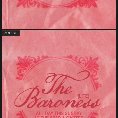
SOCIAL