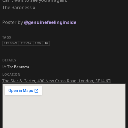
Can’t wait to see you all again,
The Baroness x
Poster by
@genuinefeelinginside
TAGS
LESBIAN
FLINTA
PUB
18
DETAILS
By
The Baroness
LOCATION
The Star & Garter
,
490 New Cross Road, London, SE14 6TJ