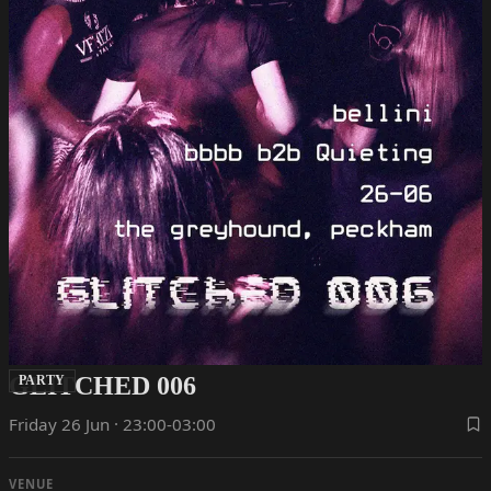
GLITCHED 006
PARTY
Friday 26 Jun · 23:00-03:00
VENUE