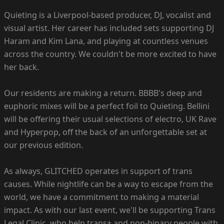
Quieting is a Liverpool-based producer, DJ, vocalist and
visual artist. Her career has included sets supporting DJ
Haram and Kim Lana, and playing at countless venues
across the country. We couldn't be more excited to have
her back.
Our residents are making a return. BBBB's deep and
euphoric mixes will be a perfect foil to Quieting. Bellini
will be offering their usual selections of electro, UK Rave
and Hyperpop, off the back of an unforgettable set at
our previous edition.
As always, GLITCHED operates in support of trans
causes. While nightlife can be a way to escape from the
world, we have a commitment to making a material
impact. As with our last event, we'll be supporting Trans
Legal Clinic, who help trans+ and non-binary people with