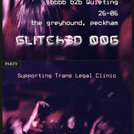
PARTY