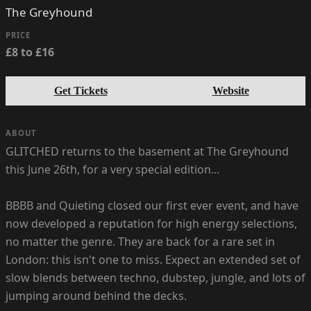
The Greyhound
PRICE
£8 to £16
Get Tickets
Website
ABOUT
GLITCHED returns to the basement at The Greyhound
this June 26th, for a very special edition...
BBBB and Quieting closed our first ever event, and have
now developed a reputation for high energy selections,
no matter the genre. They are back for a rare set in
London: this isn't one to miss. Expect an extended set of
slow blends between techno, dubstep, jungle, and lots of
jumping around behind the decks.