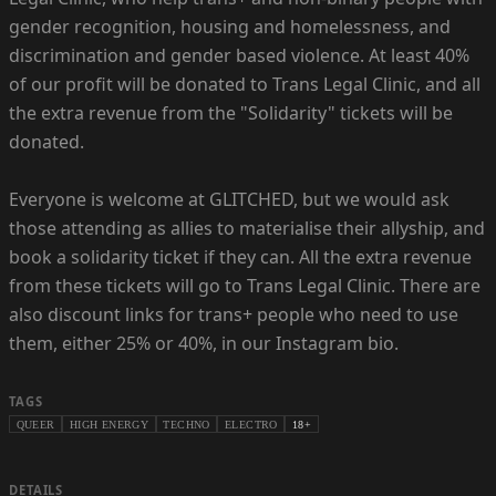
gender recognition, housing and homelessness, and
discrimination and gender based violence. At least 40%
of our profit will be donated to Trans Legal Clinic, and all
the extra revenue from the "Solidarity" tickets will be
donated.
Everyone is welcome at GLITCHED, but we would ask
those attending as allies to materialise their allyship, and
book a solidarity ticket if they can. All the extra revenue
from these tickets will go to Trans Legal Clinic. There are
also discount links for trans+ people who need to use
them, either 25% or 40%, in our Instagram bio.
TAGS
QUEER
HIGH ENERGY
TECHNO
ELECTRO
18+
DETAILS