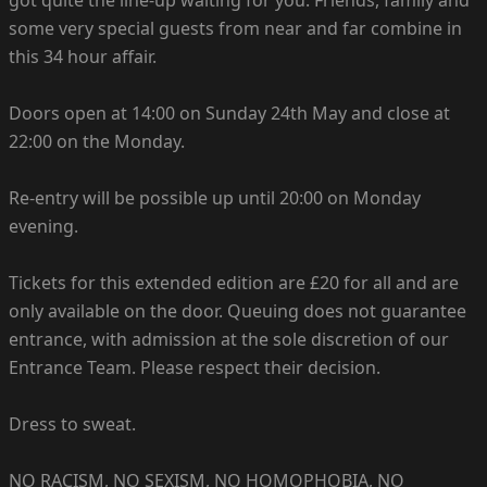
some very special guests from near and far combine in
this 34 hour affair.
Doors open at 14:00 on Sunday 24th May and close at
22:00 on the Monday.
Re-entry will be possible up until 20:00 on Monday
evening.
Tickets for this extended edition are £20 for all and are
only available on the door. Queuing does not guarantee
entrance, with admission at the sole discretion of our
Entrance Team. Please respect their decision.
Dress to sweat.
NO RACISM, NO SEXISM, NO HOMOPHOBIA, NO