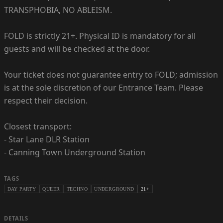
TRANSPHOBIA, NO ABLEISM.
FOLD is strictly 21+. Physical ID is mandatory for all
guests and will be checked at the door.
Your ticket does not guarantee entry to FOLD; admission
is at the sole discretion of our Entrance Team. Please
respect their decision.
Closest transport:
- Star Lane DLR Station
- Canning Town Underground Station
TAGS
DAY PARTY
QUEER
TECHNO
UNDERGROUND
21+
DETAILS