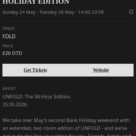
HOLIDAY EDITION
Sunday 24 May - Tuesday 26 May · 14:00-23:59
VENUE
FOLD
PRICE
£20 OTD
Get Tickets
Website
ABOUT
UNFOLD: The 34 Hour Edition.
25.05.2026.
We take over May’s second Bank Holiday weekend with
an extended, two room edition of UNFOLD - and we’ve
got quite the line-up waiting for you. Friends, family and