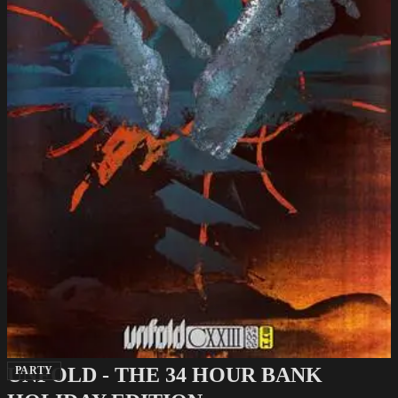
UNFOLD - THE 34 HOUR BANK
PARTY