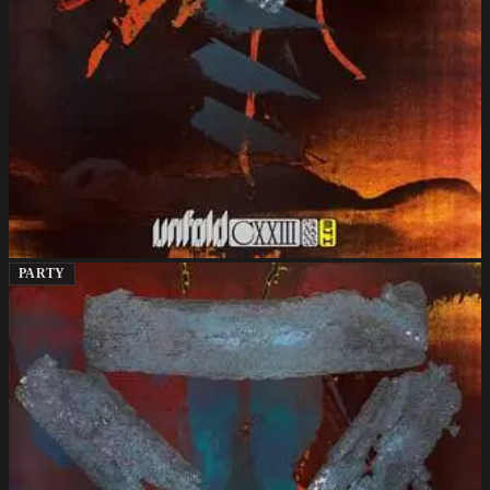
PARTY