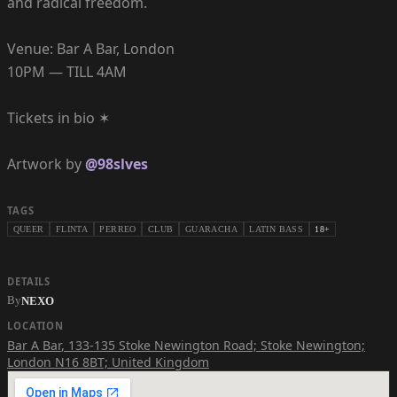
and radical freedom.
Venue: Bar A Bar, London
10PM — TILL 4AM
Tickets in bio ✶
Artwork by
@98slves
TAGS
QUEER
FLINTA
PERREO
CLUB
GUARACHA
LATIN BASS
18+
DETAILS
By
NEXO
LOCATION
Bar A Bar
,
133-135 Stoke Newington Road; Stoke Newington;
London N16 8BT; United Kingdom