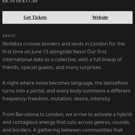
£8.10 to £17.30
Get Tickets
Website
ABOUT
Ninfekta crosses borders and lands in London for the
first time on June 13 alongside Nexo! Our first
international date as a collective, with a full lineup of
friends, special guests, and many surprises.
A night where noise becomes language, the dancefloor
turns into a portal, and every body summons a different
frequency: freedom, mutation, desire, intensity.
From Barcelona to London, we arrive to activate a hybrid
and contagious energy that cuts across genres, sounds,
and borders. A gathering between communities that