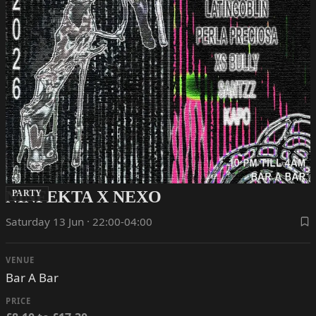
NINFEKTA X NEXO
PARTY
Saturday 13 Jun · 22:00-04:00
VENUE
Bar A Bar
PRICE