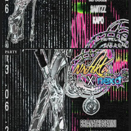
PARTY