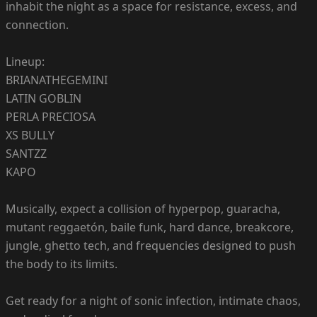
inhabit the night as a space for resistance, excess, and
connection.
Lineup:
BRIANATHEGEMINI
LATIN GOBLIN
PERLA PRECIOSA
XS BULLY
SANTZZ
KAPO
Musically, expect a collision of hyperpop, guaracha,
mutant reggaetón, baile funk, hard dance, breakcore,
jungle, ghetto tech, and frequencies designed to push
the body to its limits.
Get ready for a night of sonic infection, intimate chaos,