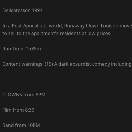
Delicatessen 1991
In a Post-Apocaliptic world, Runaway Clown Louison moves
to sell to the apartment's residents at low prices.
Run Time: 1h39m
Content warnings: (15) A dark absurdist comedy including
CLOWNS from 8PM
Film from 8:30
Band from 10PM