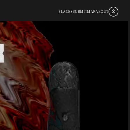
PLACES
SUBMIT
MAP
ABOUT