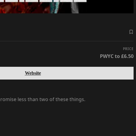
PRICE
PWYC to £6.50
Website
romise less than two of these things.