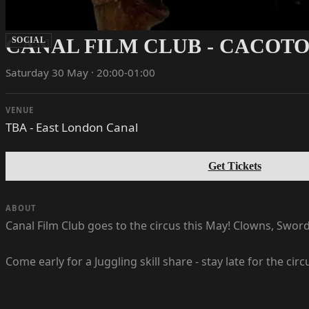
CANAL FILM CLUB - CACOT
SOCIAL
Saturday 30 May · 20:00-01:00
VENUE
TBA - East London Canal
Get Tickets
ABOUT
Canal Film Club goes to the circus this May! Clowns, Swor
Come early for a Juggling skill share - stay late for the circ