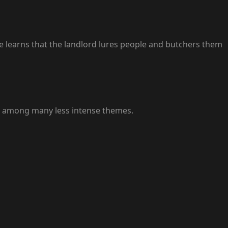
e learns that the landlord lures people and butchers them
ce among many less intense themes.