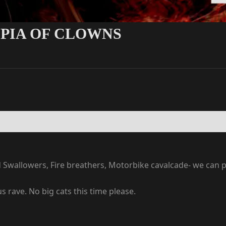
OPIA OF CLOWNS
d Swallowers, Fire breathers, Motorbike cavalcade- we can p
us rave. No big cats this time please.