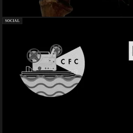
SOCIAL