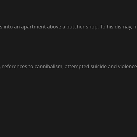
 into an apartment above a butcher shop. To his dismay, h
, references to cannibalism, attempted suicide and violen