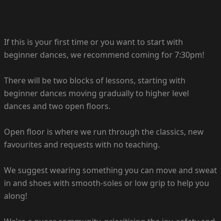
If this is your first time or you want to start with
beginner dances, we recommend coming for 7:30pm!
There will be two blocks of lessons, starting with
beginner dances moving gradually to higher level
dances and two open floors.
Open floor is where we run through the classics, new
favourites and requests with no teaching.
We suggest wearing something you can move and sweat
in and shoes with smooth-soles or low grip to help you
along!