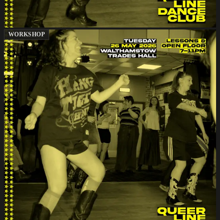
WORKSHOP