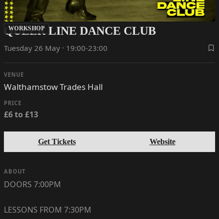
QUEER LINE DANCE CLUB
WORKSHOP
Tuesday 26 May · 19:00-23:00
VENUE
Walthamstow Trades Hall
PRICE
£6 to £13
Get Tickets
Website
ABOUT
DOORS 7:00PM
LESSONS FROM 7:30PM