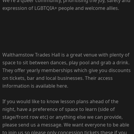
We're a queer community, prioritising the joy, safety and
expression of LGBTQIA+ people and welcome allies.
Walthamstow Trades Hall is a great venue with plenty of
space to sit between dances, play pool and grab a drink.
They offer yearly memberships which give you discounts
on tickets, bar and local businesses. Their access
information is available here.
If you would like to know lesson plans ahead of the
night, have a preference of space to learn (side of
stage/front row etc) or anything else we can provide,
please send us a message. We want everyone to be able
to join us so please only concession tickets these if you