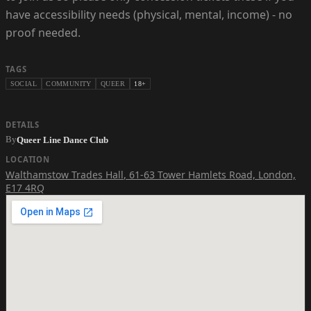
have accessibility needs (physical, mental, income) - no
proof needed.
TAGS
SOCIAL
COMMUNITY
QUEER
18+
DETAILS
By
Queer Line Dance Club
LOCATION
Walthamstow Trades Hall
,
61-63 Tower Hamlets Road, London,
E17 4RQ