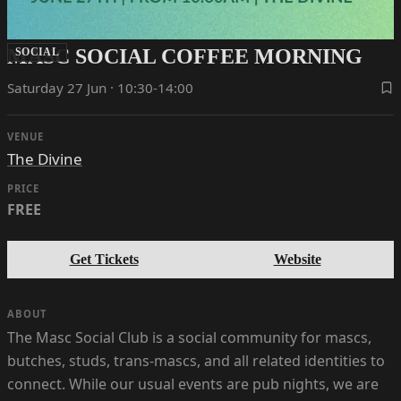
MASC SOCIAL COFFEE MORNING
SOCIAL
Saturday 27 Jun · 10:30-14:00
VENUE
The Divine
PRICE
FREE
Get Tickets
Website
ABOUT
The Masc Social Club is a social community for mascs,
butches, studs, trans-mascs, and all related identities to
connect. While our usual events are pub nights, we are