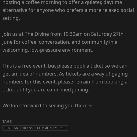
hosting a coffee morning to offer a quieter, daytime
alternative for anyone who prefers a more relaxed social
setting.
Join us at The Divine from 10:30am on Saturday 27th
June for coffee, conversation, and community in a
welcoming, low-pressure environment.
This is a free event, but please book a ticket so we can
get an idea of numbers. As tickets are a way of gaging
numbers for this event, please refrain from booking a
ticket until you are confirmed joining.
We look forward to seeing you there ✨
TAGS
LESBIAN
TRANS
COMMUNITY
18+