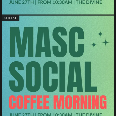
SOCIAL