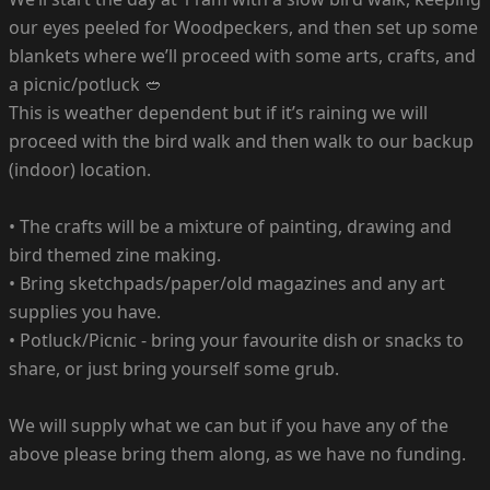
our eyes peeled for Woodpeckers, and then set up some
blankets where we’ll proceed with some arts, crafts, and
a picnic/potluck 🥙
This is weather dependent but if it’s raining we will
proceed with the bird walk and then walk to our backup
(indoor) location.
•⁠ ⁠The crafts will be a mixture of painting, drawing and
bird themed zine making.
•⁠ ⁠Bring sketchpads/paper/old magazines and any art
supplies you have.
•⁠ ⁠Potluck/Picnic - bring your favourite dish or snacks to
share, or just bring yourself some grub.
We will supply what we can but if you have any of the
above please bring them along, as we have no funding.