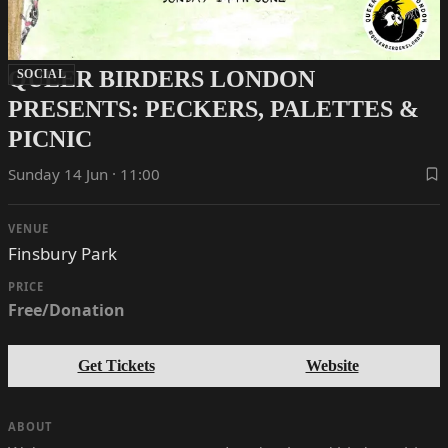
QUEER BIRDERS LONDON
SOCIAL
PRESENTS: PECKERS, PALETTES &
PICNIC
Sunday 14 Jun · 11:00
VENUE
Finsbury Park
PRICE
Free/Donation
Get Tickets
Website
ABOUT