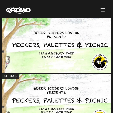
SOCIAL