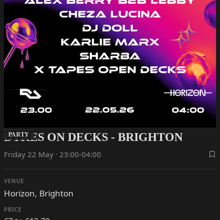
DYKES ON DECKS - BRIGHTON
PARTY
Friday 22 May · 23:00-04:00
VENUE
Horizon, Brighton
PRICE