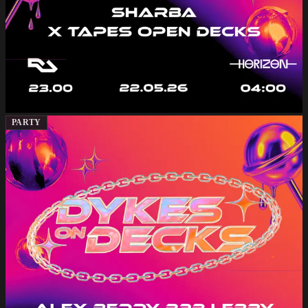
PARTY