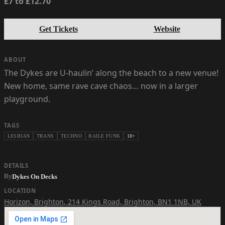
£7 to £12.70
Get Tickets
Website
ABOUT
The Dykes are U-haulin’ along the beach to a new venue!
New home, same rave cave chaos… now in a larger
playground.
TAGS
LESBIAN
TRANS
TECHNO
BAILE FUNK
18+
DETAILS
By
Dykes On Decks
LOCATION
Horizon, Brighton
,
214 Kings Road, Brighton, BN1 1NB, UK