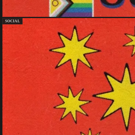
SOCIAL