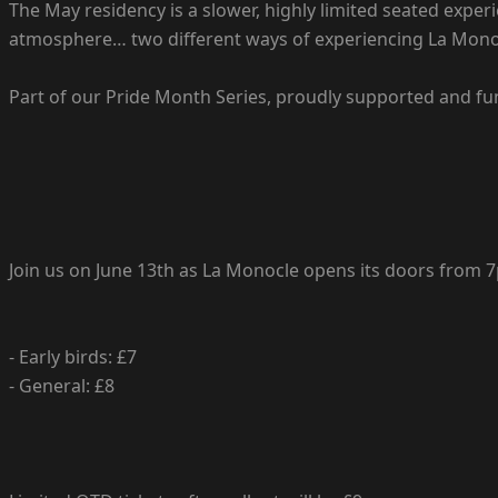
The May residency is a slower, highly limited seated exp
atmosphere… two different ways of experiencing La Mono
Part of our Pride Month Series, proudly supported and fu
Join us on June 13th as La Monocle opens its doors from
- Early birds: £7
- General: £8