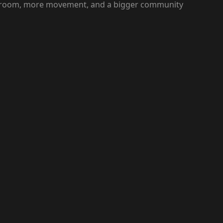
ller room, more movement, and a bigger community