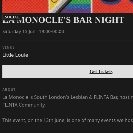
LA MONOCLE'S BAR NIGHT
SOCIAL
Saturday 13 Jun · 19:00-00:00
VENUE
Little Louie
Get Tickets
ABOUT
La Monocle is South London's Lesbian & FLINTA Bar, hosti
FLINTA Community.
This event, on the 13th June, is one of many events we ho