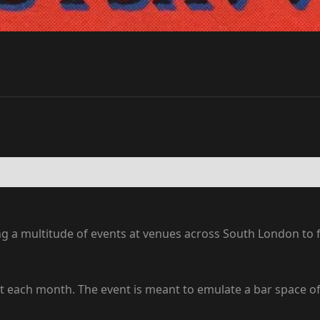
ng a multitude of events at venues across South London to
st each month. The event is meant to emulate a bar space o