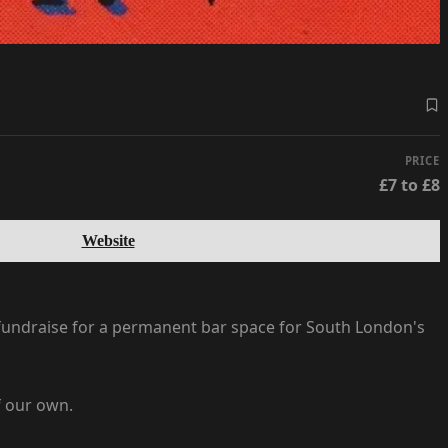
PRICE
£7 to £8
Website
 fundraise for a permanent bar space for South London's
f our own.