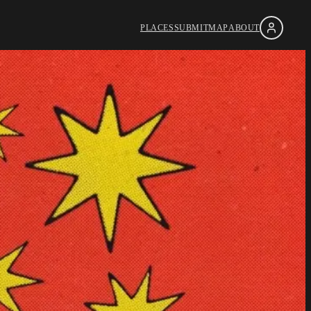
PLACES
SUBMIT
MAP
ABOUT