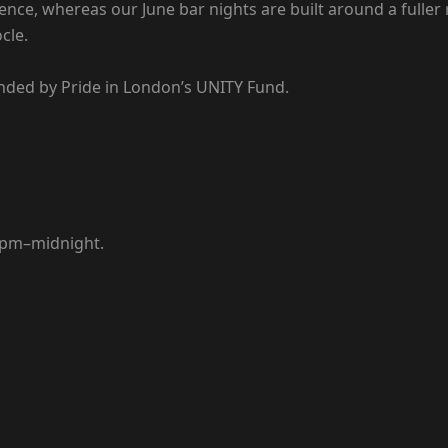
erience, whereas our June bar nights are built around a fu
cle.
nded by Pride in London’s UNITY Fund.
 7pm–midnight.