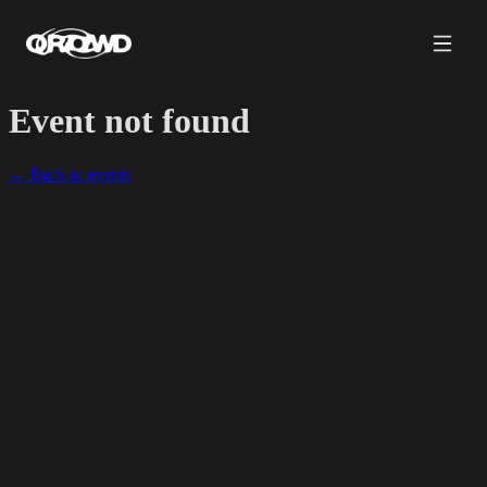
Event not found
← Back to events