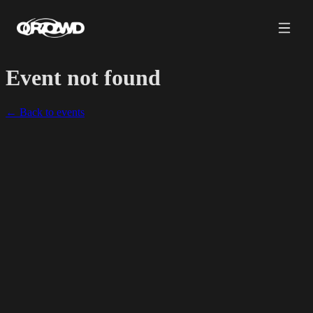
Event not found
← Back to events