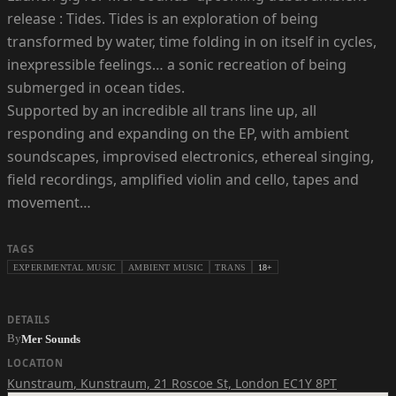
release : Tides. Tides is an exploration of being
transformed by water, time folding in on itself in cycles,
inexpressible feelings… a sonic recreation of being
submerged in ocean tides.
Supported by an incredible all trans line up, all
responding and expanding on the EP, with ambient
soundscapes, improvised electronics, ethereal singing,
field recordings, amplified violin and cello, tapes and
movement…
TAGS
EXPERIMENTAL MUSIC
AMBIENT MUSIC
TRANS
18+
DETAILS
By
Mer Sounds
LOCATION
Kunstraum
,
Kunstraum, 21 Roscoe St, London EC1Y 8PT