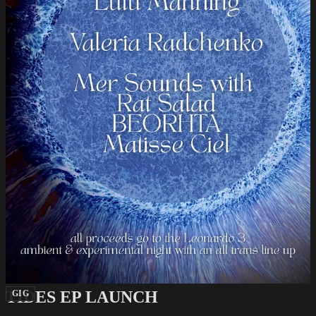
TIDES EP LAUNCH
GIG