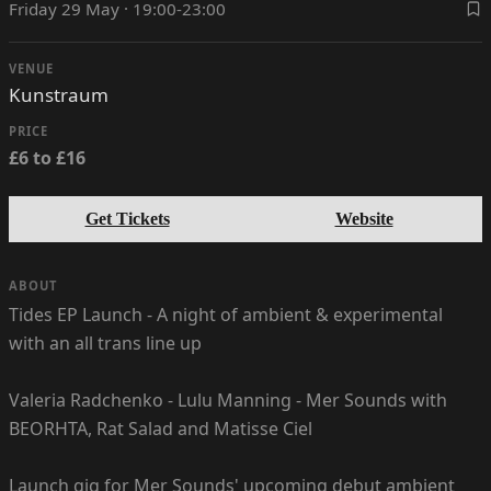
Friday 29 May · 19:00-23:00
VENUE
Kunstraum
PRICE
£6 to £16
Get Tickets
Website
ABOUT
Tides EP Launch - A night of ambient & experimental
with an all trans line up
Valeria Radchenko - Lulu Manning - Mer Sounds with
BEORHTA, Rat Salad and Matisse Ciel
Launch gig for Mer Sounds' upcoming debut ambient