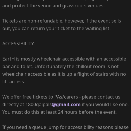
and protect the venue and grassroots venues.
Tickets are non-refundable, however, if the event sells
out, you can return your ticket to the waiting list.
ACCESSIBILITY:
EartH is mostly wheelchair accessible with an accessible
bar and toilet. Unfortunately the chillout room is not
wheelchair accessible as it is up a flight of stairs with no
lift access.
We offer free tickets to PAs/carers - please contact us
directly at 1800galpals
@gmail.com
if you would like one.
You must do this at least 24 hours before the event.
If you need a queue jump for accessibility reasons please