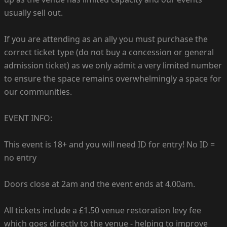
usually sell out.
If you are attending as an ally you must purchase the
correct ticket type (do not buy a concession or general
admission ticket) as we only admit a very limited number
to ensure the space remains overwhelmingly a space for
our communities.
EVENT INFO:
This event is 18+ and you will need ID for entry! No ID =
no entry
Doors close at 2am and the event ends at 4.00am.
All tickets include a £1.50 venue restoration levy fee
which goes directly to the venue - helping to improve