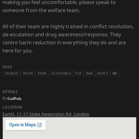
making you feel uncomfortable, please speak to
someone from the welfare team.
All of their team are highly trained in conflict resolution,
de-escalation and drug awareness/response. They
centre harm reduction in everything they do and are
here for you.
TAGS
LESBIAN
TRANS
PRIDE
ACCESSIBLE
POP
R&B
DANCE
18+
DETAILS
By
GalPals
LOCATION
EartH
,
11-17 Stoke Newington Rd, London