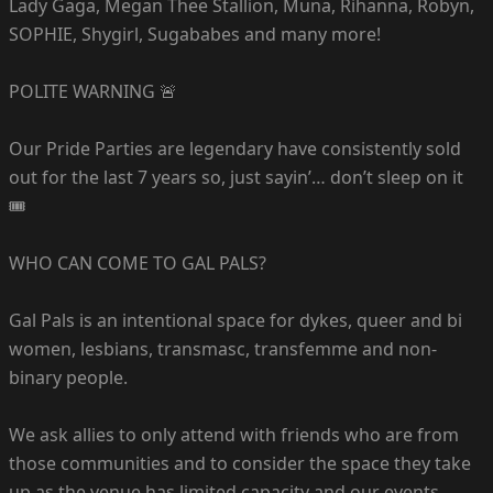
Lady Gaga, Megan Thee Stallion, Muna, Rihanna, Robyn,
SOPHIE, Shygirl, Sugababes and many more!
POLITE WARNING 🚨
Our Pride Parties are legendary have consistently sold
out for the last 7 years so, just sayin’… don’t sleep on it
🎟️
WHO CAN COME TO GAL PALS?
Gal Pals is an intentional space for dykes, queer and bi
women, lesbians, transmasc, transfemme and non-
binary people.
We ask allies to only attend with friends who are from
those communities and to consider the space they take
up as the venue has limited capacity and our events