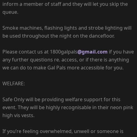
inform a member of staff and they will let you skip the
queue.
Smoke machines, flashing lights and strobe lighting will
be used throughout the night on the dancefloor.
Please contact us at 1800galpals
@gmail.com
if you have
any further questions re. access, or if there is anything
we can do to make Gal Pals more accessible for you.
WELFARE:
Safe Only will be providing welfare support for this
event. They will be highly recognisable in their neon pink
high vis vests.
If you’re feeling overwhelmed, unwell or someone is