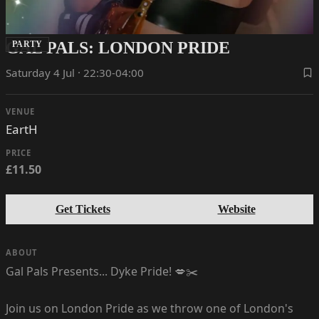
GAL PALS: LONDON PRIDE
PARTY
Saturday 4 Jul · 22:30-04:00
VENUE
EartH
PRICE
£11.50
Get Tickets
Website
ABOUT
Gal Pals Presents... Dyke Pride! 💋✂️
Join us on London Pride as we throw one of London's