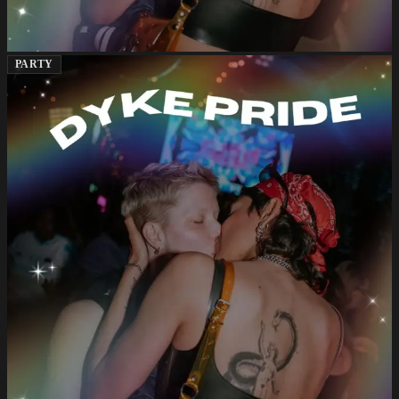
PARTY