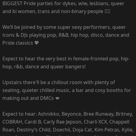
BIGGEST Pride parties for dykes, wlw, lesbians, queer
and bi women, trans and non-binary people 🏳️‍🌈
We’ll be joined by some super sexy performers, queer
icons & DJs playing pop, R&B, hip hop, disco, dance and
Pride classics 💖
Expect to hear the very best in female-fronted pop, hip-
hop, r&b, dance and queer bangers!
Upstairs there'll be a chillout room with plenty of
seating, quieter chilled music, a bar and cosy booths for
making out and DMCs 💋
Expect to hear: Ashnikko, Beyonce, Bree Runway, Britney,
COBRAH, Cardi B, Carly Rae Jepson, Charli XCX, Chappell
Roan, Destiny’s Child, Doechii, Doja Cat, Kim Petras, Kylie,