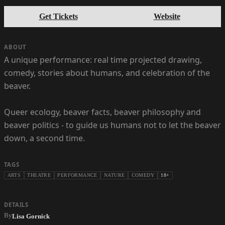
Get Tickets
Website
ABOUT
A unique performance: real time projected drawing,
comedy, stories about humans, and celebration of the
beaver.
Queer ecology, beaver facts, beaver philosophy and
beaver politics - to guide us humans not to let the beaver
down, a second time.
TAGS
ARTS
THEATRE
PERFORMANCE
NATURE
COMEDY
18+
DETAILS
By
Lisa Gornick