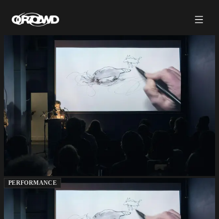
PERFORMANCE