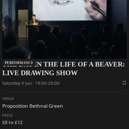
THE DAY IN THE LIFE OF A BEAVER:
PERFORMANCE
LIVE DRAWING SHOW
Saturday 6 Jun · 19:00-20:00
VENUE
Proposition Bethnal Green
PRICE
£8 to £12