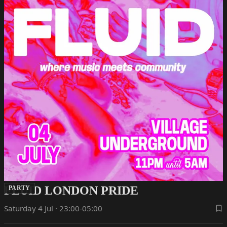
FLUID LONDON PRIDE
PARTY
Saturday 4 Jul · 23:00-05:00