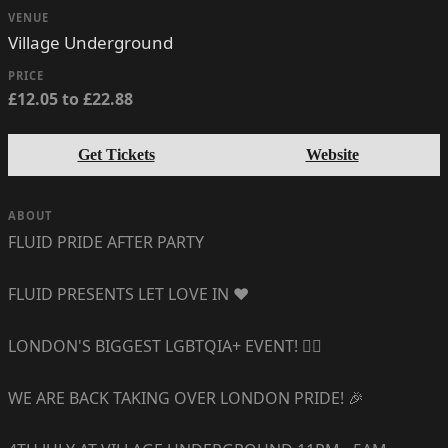
VENUE
Village Underground
PRICE
£12.05 to £22.88
Get Tickets
Website
ABOUT
FLUID PRIDE AFTER PARTY
FLUID PRESENTS LET LOVE IN ❤️
LONDON'S BIGGEST LGBTQIA+ EVENT! 🏳️‍🌈
WE ARE BACK TAKING OVER LONDON PRIDE! 🎉