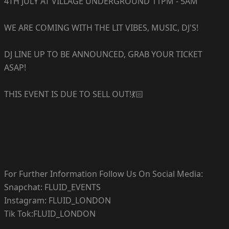
4TH JULY AT VILLAGE UNDERGROUND 11PM - 5AM
WE ARE COMING WITH THE LIT VIBES, MUSIC, DJ'S!
DJ LINE UP TO BE ANNOUNCED, GRAB YOUR TICKET
ASAP!
THIS EVENT IS DUE TO SELL OUT!💃🏻
For Further Information Follow Us On Social Media:
Snapchat: FLUID_EVENTS
Instagram: FLUID_LONDON
Tik Tok:FLUID_LONDON