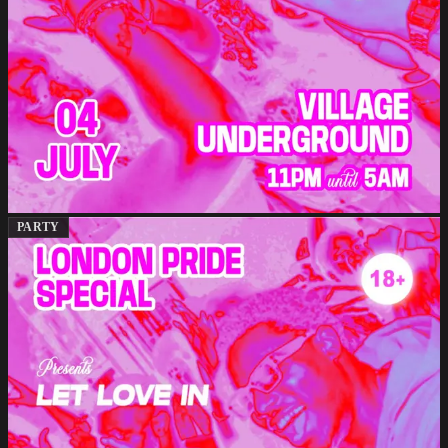
PARTY