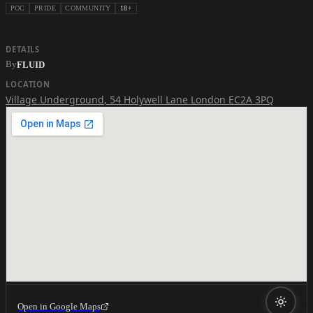
POC
PRIDE
COMMUNITY
18+
DETAILS
By
FLUID
LOCATION
Village Underground
,
54 Holywell Lane London EC2A 3PQ
Open in Google Maps