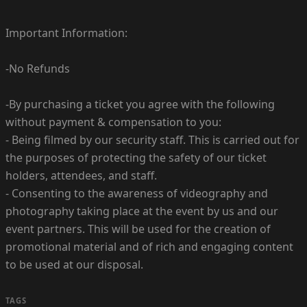
Important Information:
-No Refunds
-By purchasing a ticket you agree with the following
without payment & compensation to you:
- Being filmed by our security staff. This is carried out for
the purposes of protecting the safety of our ticket
holders, attendees, and staff.
- Consenting to the awareness of videography and
photography taking place at the event by us and our
event partners. This will be used for the creation of
promotional material and of rich and engaging content
to be used at our disposal.
TAGS