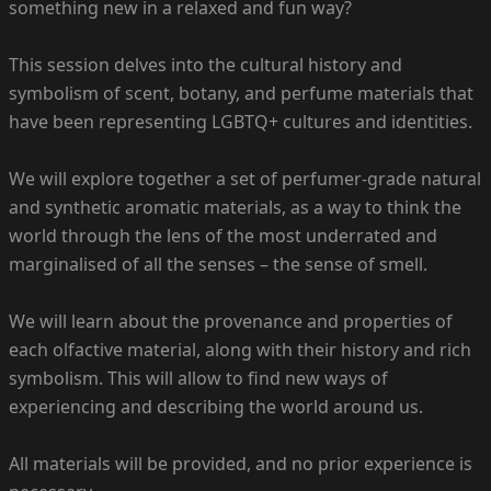
something new in a relaxed and fun way?
This session delves into the cultural history and
symbolism of scent, botany, and perfume materials that
have been representing LGBTQ+ cultures and identities.
We will explore together a set of perfumer-grade natural
and synthetic aromatic materials, as a way to think the
world through the lens of the most underrated and
marginalised of all the senses – the sense of smell.
We will learn about the provenance and properties of
each olfactive material, along with their history and rich
symbolism. This will allow to find new ways of
experiencing and describing the world around us.
All materials will be provided, and no prior experience is