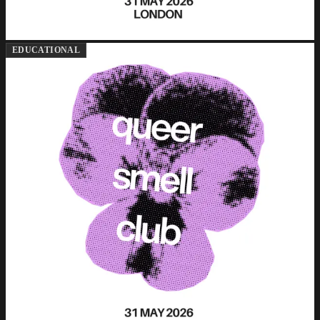
EDUCATIONAL