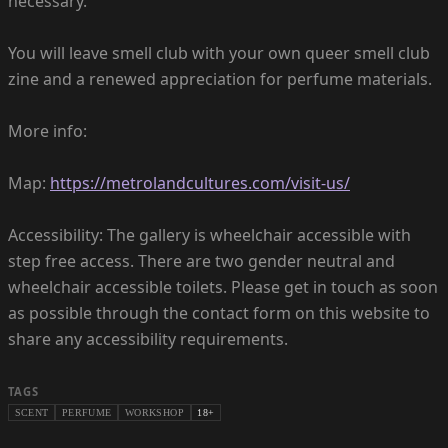
necessary.
You will leave smell club with your own queer smell club
zine and a renewed appreciation for perfume materials.
More info:
Map:
https://metrolandcultures.com/visit-us/
Accessibility: The gallery is wheelchair accessible with
step free access. There are two gender neutral and
wheelchair accessible toilets. Please get in touch as soon
as possible through the contact form on this website to
share any accessibility requirements.
TAGS
SCENT
PERFUME
WORKSHOP
18+