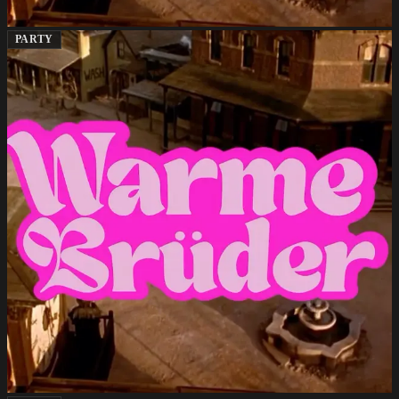
PARTY