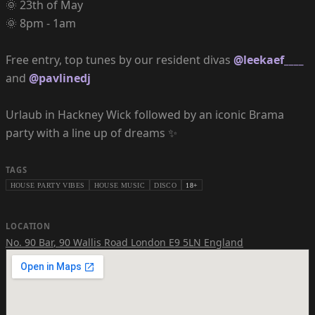
🌞 23th of May
🌞 8pm - 1am
Free entry, top tunes by our resident divas
@leekaef____
and
@pavlinedj
Urlaub in Hackney Wick followed by an iconic Brama
party with a line up of dreams ✨
TAGS
HOUSE PARTY VIBES
HOUSE MUSIC
DISCO
18+
LOCATION
No. 90 Bar
,
90 Wallis Road London E9 5LN England