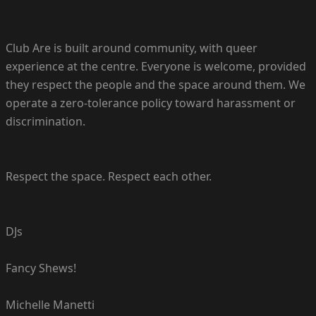
Club Are is built around community, with queer
experience at the centre. Everyone is welcome, provided
they respect the people and the space around them. We
operate a zero-tolerance policy toward harassment or
discrimination.
Respect the space. Respect each other.
DJs
Fancy Shews!
Michelle Manetti