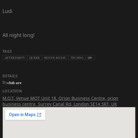
Ludi
All night long!
TAGS
AFTERPARTY
QUEER
HOUSE MUSIC
TECHNO
18+
DETAILS
By
club are
LOCATION
M.O.T
,
Venue MOT Unit 18, Orion Business Centre, orion
business centre, Surrey Canal Rd, London SE14 5RT, UK