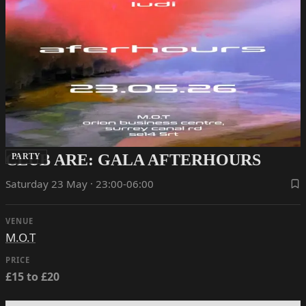
CLUB ARE: GALA AFTERHOURS
PARTY
Saturday 23 May · 23:00-06:00
VENUE
M.O.T
PRICE
£15 to £20