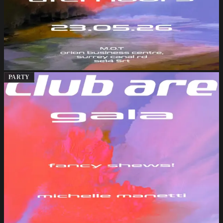
PARTY