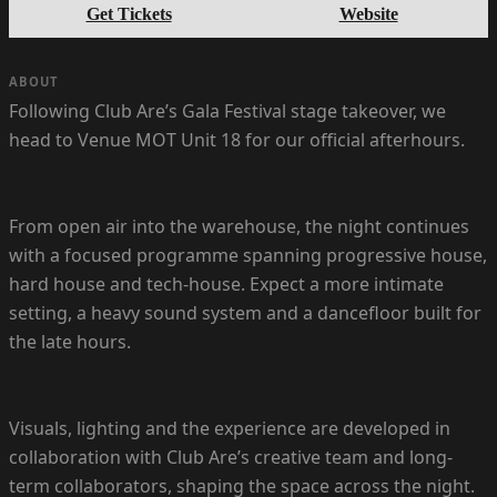
Get Tickets
Website
ABOUT
Following Club Are’s Gala Festival stage takeover, we
head to Venue MOT Unit 18 for our official afterhours.
From open air into the warehouse, the night continues
with a focused programme spanning progressive house,
hard house and tech-house. Expect a more intimate
setting, a heavy sound system and a dancefloor built for
the late hours.
Visuals, lighting and the experience are developed in
collaboration with Club Are’s creative team and long-
term collaborators, shaping the space across the night.