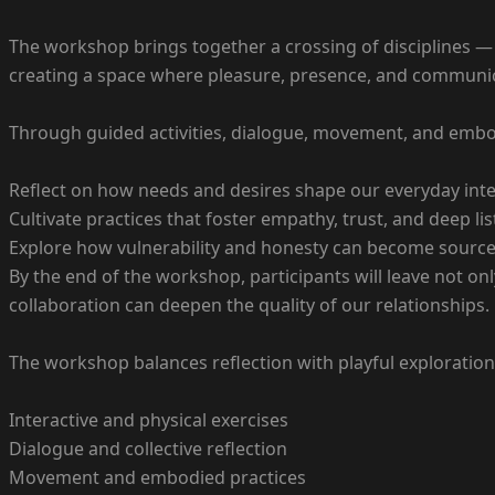
The workshop brings together a crossing of disciplines 
creating a space where pleasure, presence, and communic
Through guided activities, dialogue, movement, and embod
Reflect on how needs and desires shape our everyday int
Cultivate practices that foster empathy, trust, and deep li
Explore how vulnerability and honesty can become sources
By the end of the workshop, participants will leave not on
collaboration can deepen the quality of our relationships.
The workshop balances reflection with playful exploratio
Interactive and physical exercises
Dialogue and collective reflection
Movement and embodied practices