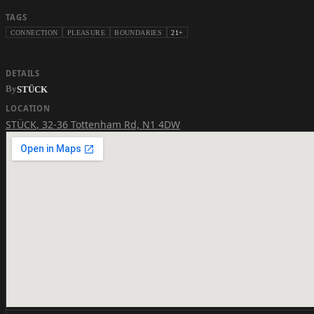
TAGS
CONNECTION
PLEASURE
BOUNDARIES
21+
DETAILS
By
STÜCK
LOCATION
STÜCK
,
32-36 Tottenham Rd, N1 4DW