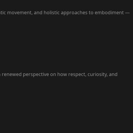
matic movement, and holistic approaches to embodiment —
h a renewed perspective on how respect, curiosity, and