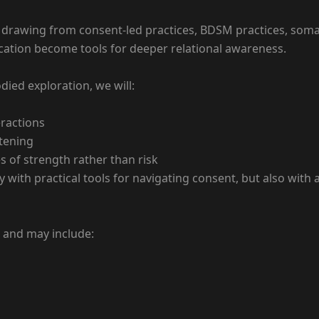
— drawing from consent-led practices, BDSM practices, so
ation become tools for deeper relational awareness.
ied exploration, we will:
eractions
stening
 of strength rather than risk
ly with practical tools for navigating consent, but also wit
n and may include: