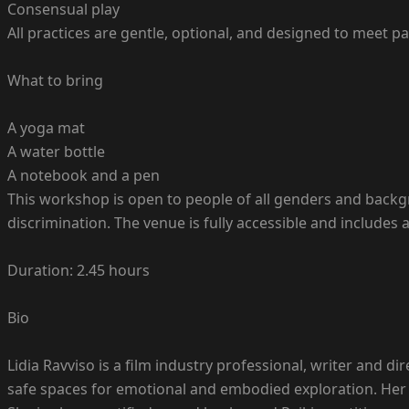
Consensual play
All practices are gentle, optional, and designed to meet pa
What to bring
A yoga mat
A water bottle
A notebook and a pen
This workshop is open to people of all genders and back
discrimination. The venue is fully accessible and include
Duration: 2.45 hours
Bio
Lidia Ravviso is a film industry professional, writer and dir
safe spaces for emotional and embodied exploration. Her 