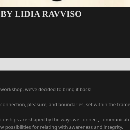
BY LIDIA RAVVISO
s workshop, we’ve decided to bring it back!
n connection, pleasure, and boundaries, set within the fra
lationships are shaped by the ways we connect, communicate,
 possibilities for relating with awareness and integrity.