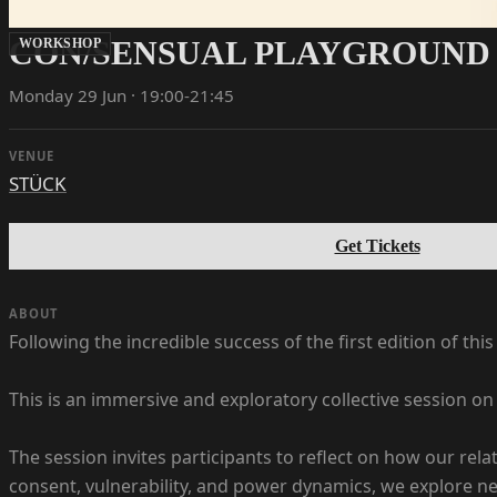
CON/SENSUAL PLAYGROUND 
WORKSHOP
Monday 29 Jun · 19:00-21:45
VENUE
STÜCK
Get Tickets
ABOUT
Following the incredible success of the first edition of thi
This is an immersive and exploratory collective session o
The session invites participants to reflect on how our re
consent, vulnerability, and power dynamics, we explore new