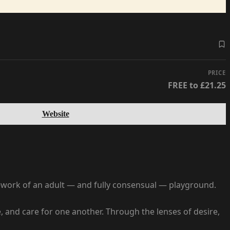
PRICE
FREE to £21.25
Website
mework of an adult — and fully consensual — playground.
 and care for one another. Through the lenses of desire,