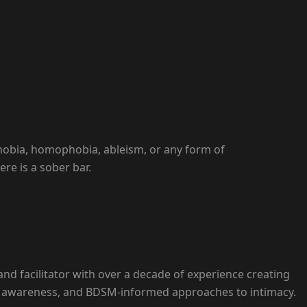
hobia, homophobia, ableism, or any form of
re is a sober bar.
, and facilitator with over a decade of experience creating
tic awareness, and BDSM-informed approaches to intimacy.