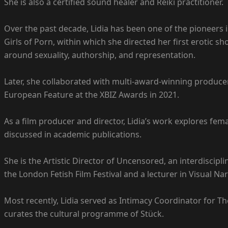
She is also a certified sound healer and Reiki practitioner.
Over the past decade, Lidia has been one of the pioneers i
Girls of Porn, within which she directed her first erotic 
around sexuality, authorship, and representation.
Later, she collaborated with multi-award-winning producer
European Feature at the XBIZ Awards in 2021.
As a film producer and director, Lidia’s work explores fem
discussed in academic publications.
She is the Artistic Director of Uncensored, an interdiscipli
the London Fetish Film Festival and a lecturer in Visual Nar
Most recently, Lidia served as Intimacy Coordinator for The 
curates the cultural programme of Stück.