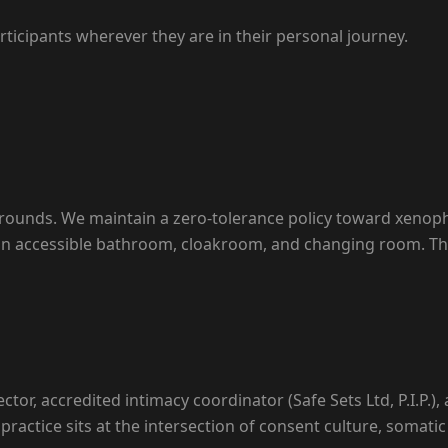
rticipants wherever they are in their personal journey.
grounds. We maintain a zero-tolerance policy toward xenop
s an accessible bathroom, cloakroom, and changing room. The
ector, accredited intimacy coordinator (Safe Sets Ltd, P.I.P.)
practice sits at the intersection of consent culture, soma