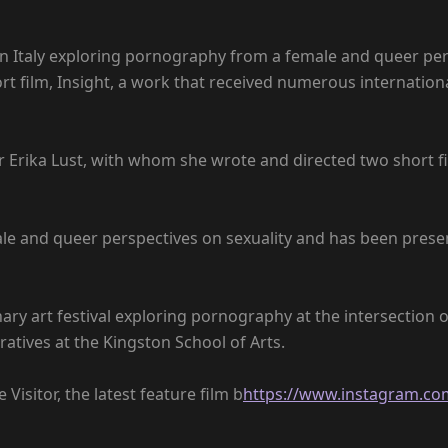
n Italy exploring pornography from a female and queer persp
short film, Insight, a work that received numerous internat
 Erika Lust, with whom she wrote and directed two short fi
ale and queer perspectives on sexuality and has been presen
nary art festival exploring pornography at the intersection o
ratives at the Kingston School of Arts.
Visitor, the latest feature film b
https://www.instagram.com