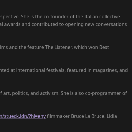
ective. She is the co-founder of the Italian collective
ional awards and contributed to opening new conversations
lms and the feature The Listener, which won Best
ted at international festivals, featured in magazines, and
f art, politics, and activism. She is also co-programmer of
/stueck.ldn/?hl=eny
filmmaker Bruce La Bruce. Lidia