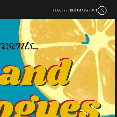
PLACES
SUBMIT
MAP
ABOUT