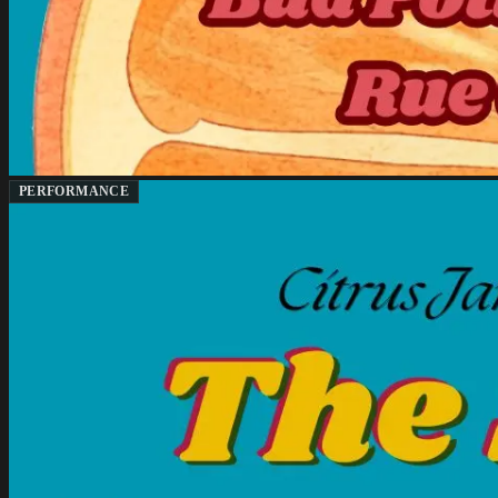
PERFORMANCE