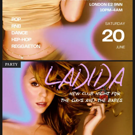
PARTY