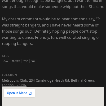
want enough recognisable bangers, but I want to mix in
songs that would make someone whip out their Shazam.
My dream comment would be to hear someone say, “It
was straight bangers, and I have never heard some of
those songs out”. Definitely hoping people don’t stop
wanting to dance. Friendly, fun, well-curated singing or
rapping bangers.
TAGS
GAY
ALLIES
POP
18+
LOCATION
Metropolis Club
,
234 Cambridge Heath Rd, Bethnal Green,
London E2 9NN