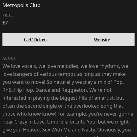
Metropolis Club
PRICE
£7
Get Tickets
Website
ABOUT
We love vocals, we love melodies, we love rhythms, we
love bangers of various tempos as long as they make
you want to move! So naturally we play a mix of Pop,
RnB, Hip Hop, Dance and Reggaeton. We’re not
interested in playing the biggest hits of an artist, but
often the second single or the overlooked song that
those who know know! For example, you’re never gonna
hear Crazy in Love, Umbrella or Into You, but we might
give you Heated, Sex With Me and Nasty. Obviously, you