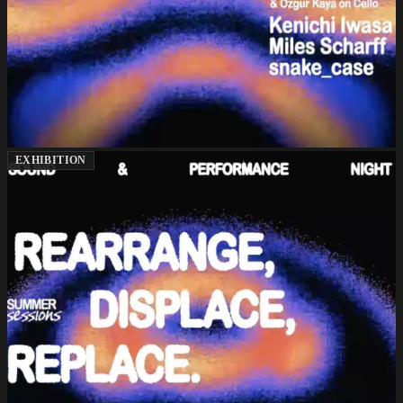
EXHIBITION