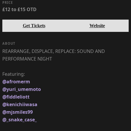
PRICE
£12 to £15 OTD
Get Tickets
Website
ABOUT
REARRANGE, DISPLACE, REPLACE: SOUND AND
PERFORMANCE NIGHT
@afromerm
@yuri_umemoto
@fiddleliott
@kenichiiwasa
@mjsmiles99
@_snake_case_