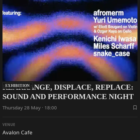
REARRANGE, DISPLACE, REPLACE:
EXHIBITION
SOUND AND PERFORMANCE NIGHT
Thursday 28 May · 18:00
VENUE
Avalon Cafe