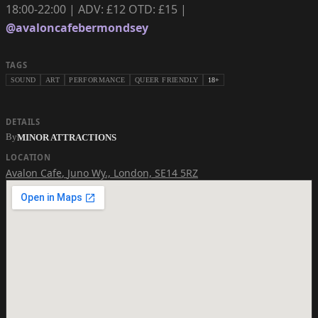
18:00-22:00 | ADV: £12 OTD: £15 |
@avaloncafebermondsey
TAGS
SOUND
ART
PERFORMANCE
QUEER FRIENDLY
18+
DETAILS
By
MINOR ATTRACTIONS
LOCATION
Avalon Cafe
,
Juno Wy., London, SE14 5RZ