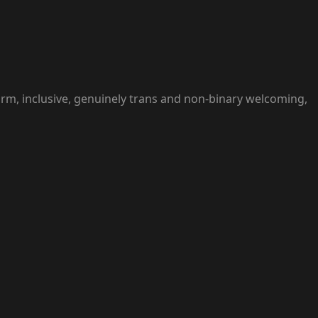
arm, inclusive, genuinely trans and non-binary welcoming,