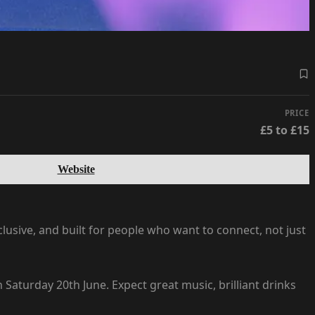
PRICE
£5 to £15
Website
sive, and built for people who want to connect, not just
aturday 20th June. Expect great music, brilliant drinks