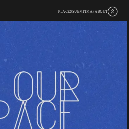
PLACES
SUBMIT
MAP
ABOUT