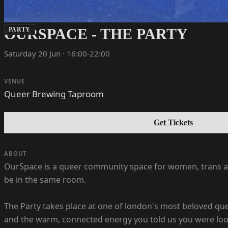
OURSPACE - THE PARTY
PARTY
Saturday 20 Jun · 16:00-22:00
VENUE
Queer Brewing Taproom
Get Tickets
ABOUT
OurSpace is a queer community space for women, trans and
be in the same room.
The Party takes place at one of london's most beloved qu
and the warm, connected energy you told us you were look