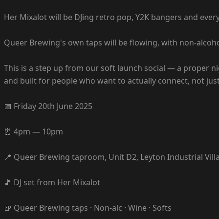
Her Mixalot will be DJing retro pop, Y2K bangers and ever
Queer Brewing's own taps will be flowing, with non-alcoho
This is a step up from our soft launch social — a proper
and built for people who want to actually connect, not ju
📅 Friday 20th June 2025
⏰ 4pm — 10pm
📍 Queer Brewing taproom, Unit D2, Leyton Industrial Vill
🎵 DJ set from Her Mixalot
🍺 Queer Brewing taps · Non-alc · Wine · Softs