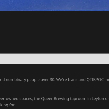
 non-binary people over 30. We're trans and QTIBPOC inclu
eer-owned spaces, the Queer Brewing taproom in Leyton on S
ing for.