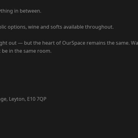
ything in between.
lic options, wine and softs available throughout.
 night out — but the heart of OurSpace remains the same. W
st be in the same room.
age, Leyton, E10 7QP