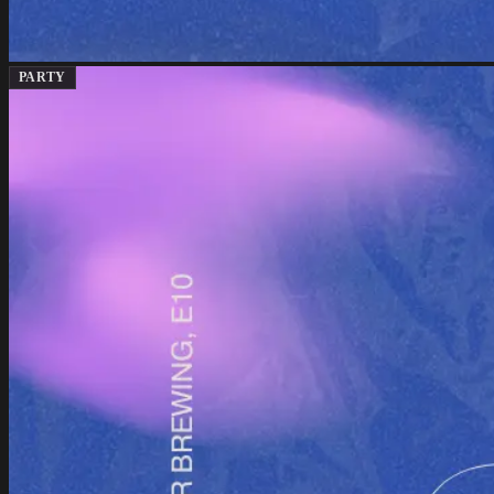
PARTY