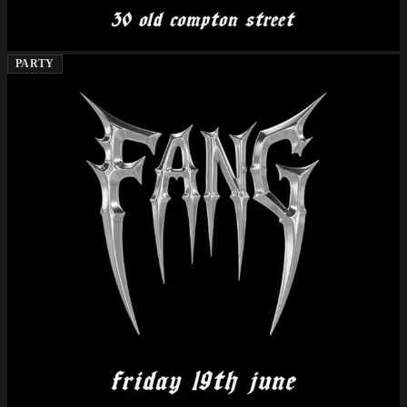
PARTY