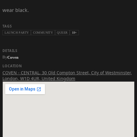
wear black.
TAGS
LAUNCH PARTY
COMMUNITY
QUEER
18+
DETAILS
By
Coven
LOCATION
COVEN - CENTRAL
,
30 Old Compton Street, City of Westminster,
London, W1D 4UR, United Kingdom