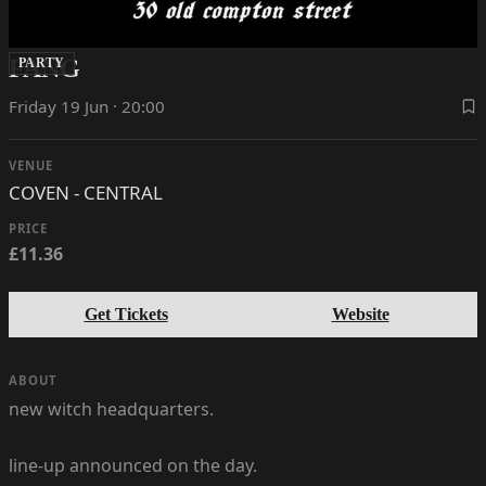
FANG
PARTY
Friday 19 Jun · 20:00
VENUE
COVEN - CENTRAL
PRICE
£11.36
Get Tickets
Website
ABOUT
new witch headquarters.
line-up announced on the day.