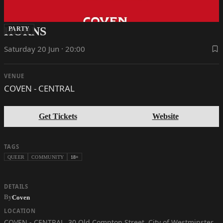
HORNS
PARTY
Saturday 20 Jun · 20:00
VENUE
COVEN - CENTRAL
Get Tickets
Website
TAGS
QUEER
COMMUNITY
18+
DETAILS
By
Coven
LOCATION
COVEN - CENTRAL
,
30 Old Compton Street, City of Westminster,