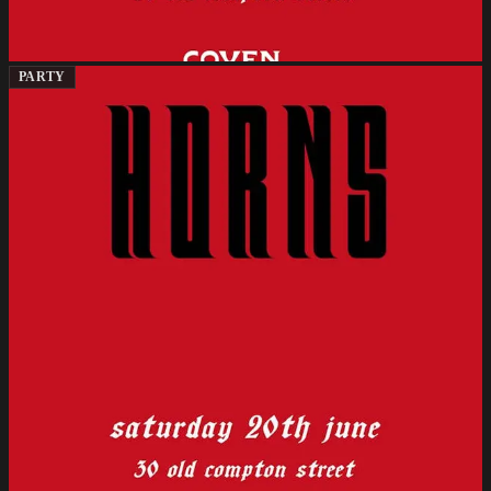
PARTY