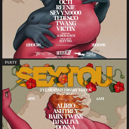
PARTY