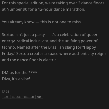
For this special edition, we’re taking over 2 dance floors
at Number 90 for a 12-hour dance marathon.
You already know — this is not one to miss.
Sextou isn’t just a party — it’s a celebration of queer
energy, radical inclusivity, and the unifying power of
techno. Named after the Brazilian slang for “Happy
Friday,” Sextou creates a space where authenticity reigns
and the dance floor is electric.
DM us for the ****
Diva, it's a vibe!
TAGS
GAY
HOUSE
TECHNO
18+