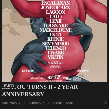
SEXTOU TURNS II - 2 YEAR
PARTY
ANNIVERSARY
Saturday 4 Jul - Sunday 5 Jul · 18:00-06:00