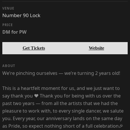
VENUE
Number 90 Lock
PRICE
DM for PW
Get Tickets
Website
ABOUT
We’re pinching ourselves — we’re turning 2 years old!
This is a heartfelt moment for us, and we just want to
say thank you ❤️ Thank you for being with us over the
past two years — from all the artists that we had the
pleasure to work with, to every single dancer, we salute
you. Every year, our anniversary lands on the same day
as Pride, so expect nothing short of a full celebration🎉