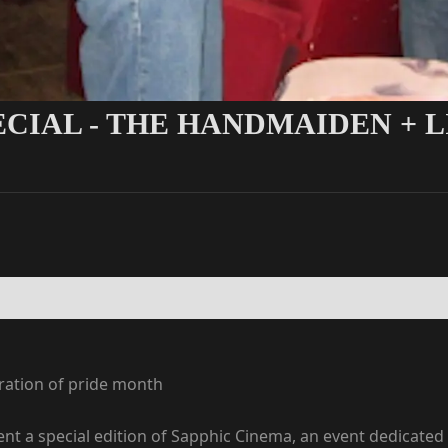
PECIAL - THE HANDMAIDEN +
bration of pride month
nt a special edition of Sapphic Cinema, an event dedicated 