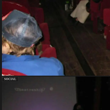
SOCIAL