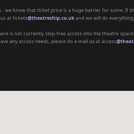
 we know that ticket price is a huge barrier for some. If th
us at tickets
@theatreship.co.uk
and we will do everything
there is not currently step-free access into the theatre spac
have any access needs, please do e-mail us at access
@theat