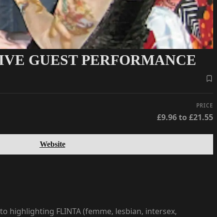
 LIVE GUEST PERFORMANCE
PRICE
£9.96 to £21.55
Website
to highlighting FLINTA (femme, lesbian, intersex,