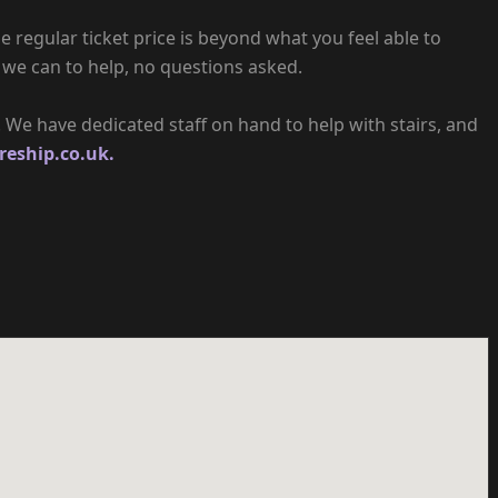
e regular ticket price is beyond what you feel able to
 we can to help, no questions asked.
e. We have dedicated staff on hand to help with stairs, and
reship.co.uk.