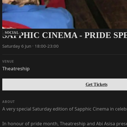
SAPPHIC CINEMA - PRIDE S
SOCIAL
Saturday 6 Jun · 18:00-23:00
VENUE
Theatreship
Get Tickets
ABOUT
A very special Saturday edition of Sapphic Cinema in cele
In honour of pride month, Theatreship and Abi Asisa prese