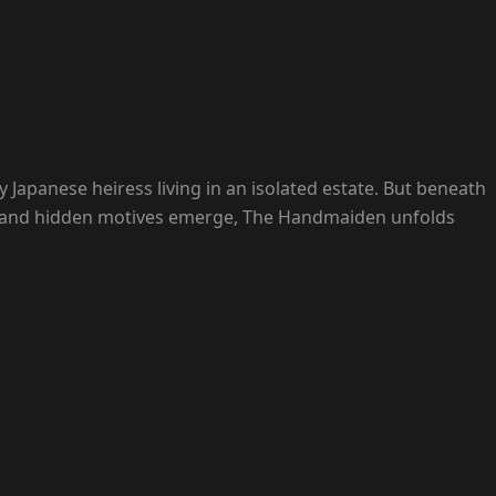
Japanese heiress living in an isolated estate. But beneath
hift and hidden motives emerge, The Handmaiden unfolds