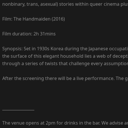
nonbinary, trans, asexual) stories within queer cinema plu
Film: The Handmaiden (2016)
Film duration: 2h 31mins
Synopsis: Set in 1930s Korea during the Japanese occupatio
the surface of this elegant household lies a web of dece
through a series of twists that challenge every assumptio
After the screening there will be a live performance. The
________________
The venue opens at 2pm for drinks in the bar. We advise arr