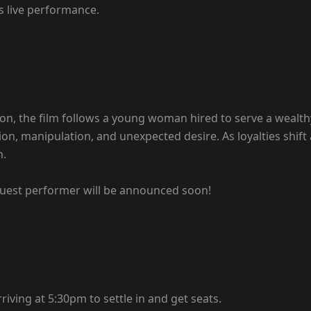
s live performance.
n, the film follows a young woman hired to serve a wealthy 
ption, manipulation, and unexpected desire. As loyalties s
n.
 guest performer will be announced soon!
iving at 5:30pm to settle in and get seats.