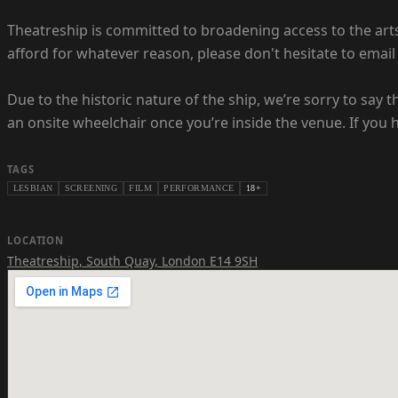
Theatreship is committed to broadening access to the arts -
afford for whatever reason, please don't hesitate to email 
Due to the historic nature of the ship, we’re sorry to say 
an onsite wheelchair once you’re inside the venue. If you 
TAGS
LESBIAN
SCREENING
FILM
PERFORMANCE
18+
LOCATION
Theatreship
,
South Quay, London E14 9SH