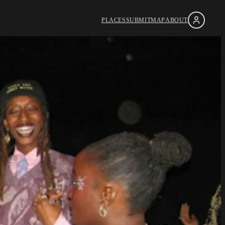
PLACES
SUBMIT
MAP
ABOUT