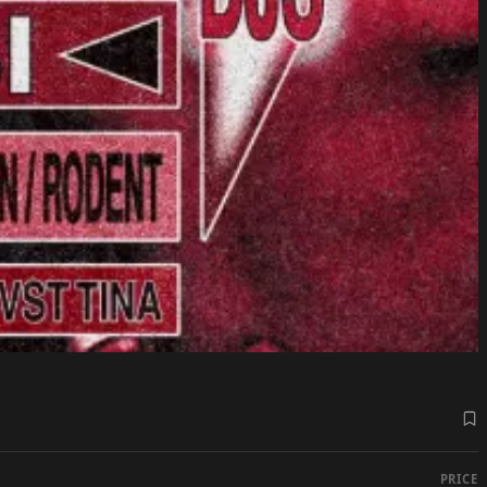
PRICE