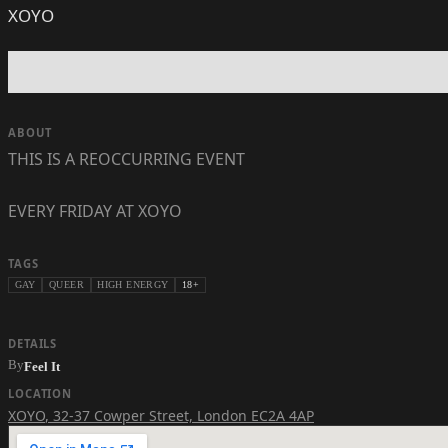
XOYO
ABOUT
THIS IS A REOCCURRING EVENT
EVERY FRIDAY AT XOYO
TAGS
GAY
QUEER
HIGH ENERGY
18+
DETAILS
By
Feel It
LOCATION
XOYO
,
32-37 Cowper Street, London EC2A 4AP