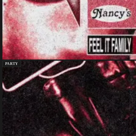
PARTY