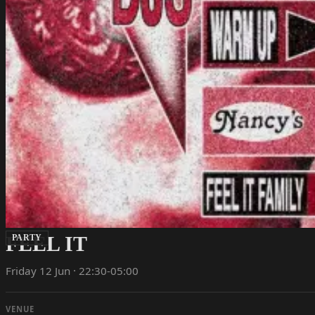
FEEL IT
PARTY
Friday 12 Jun · 22:30-05:00
VENUE