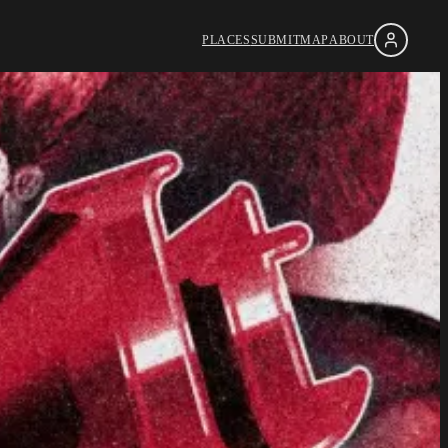
PLACES
SUBMIT
MAP
ABOUT