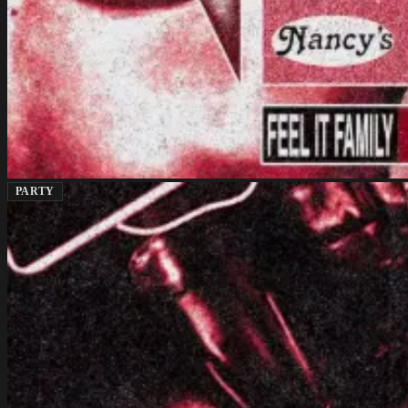
PARTY