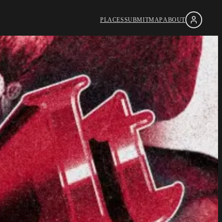
PLACES
SUBMIT
MAP
ABOUT