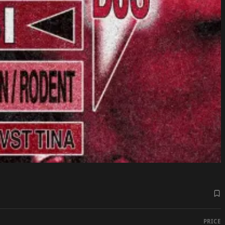
PRICE