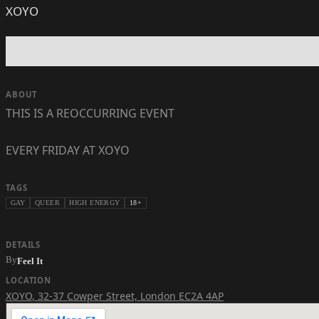
XOYO
ABOUT
THIS IS A REOCCURRING EVENT
EVERY FRIDAY AT XOYO
TAGS
GAY
QUEER
HIGH ENERGY
18+
DETAILS
By
Feel It
LOCATION
XOYO
,
32-37 Cowper Street, London EC2A 4AP