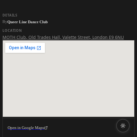
DETAILS
By
Queer Line Dance Club
LOCATION
MOTH Club
,
Old Trades Hall, Valette Street, London E9 6NU
Open in Google Maps