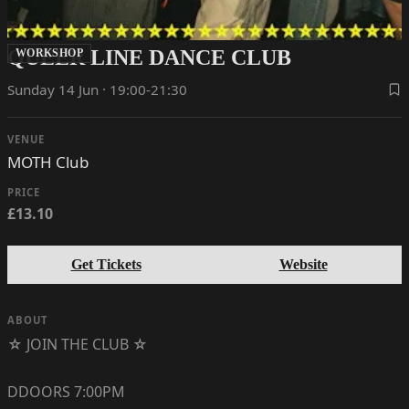
QUEER LINE DANCE CLUB
WORKSHOP
Sunday 14 Jun · 19:00-21:30
VENUE
MOTH Club
PRICE
£13.10
Get Tickets
Website
ABOUT
☆ JOIN THE CLUB ☆
DDOORS 7:00PM