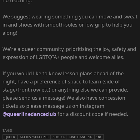
no teaching.
We suggest wearing something you can move and sweat
in and shoes with smooth-soles or low grip to help you
along!
We're a queer community, prioritising the joy, safety and
expression of LGBTQIA+ people and welcome allies.
If you would like to know lesson plans ahead of the
night, have a preference of space to learn (side of
stage/front row etc) or anything else we can provide,
please send us a message! We also have concession
tickets so please message us on Instagram
@queerlinedanceclub
for a discount code if needed.
TAGS
QUEER
ALLIES WELCOME
SOCIAL
LINE DANCING
18+