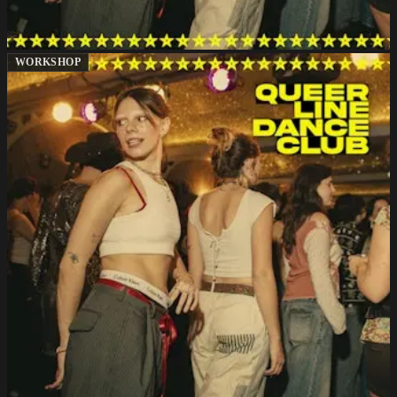
WORKSHOP