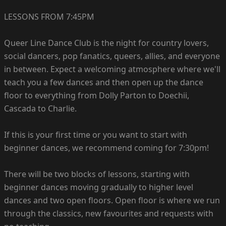
LESSONS FROM 7:45PM
Queer Line Dance Club is the night for country lovers,
social dancers, pop fanatics, queers, allies, and everyone
in between. Expect a welcoming atmosphere where we'll
teach you a few dances and then open up the dance
floor to everything from Dolly Parton to Doechii,
Cascada to Charlie.
If this is your first time or you want to start with
beginner dances, we recommend coming for 7:30pm!
There will be two blocks of lessons, starting with
beginner dances moving gradually to higher level
dances and two open floors. Open floor is where we run
through the classics, new favourites and requests with