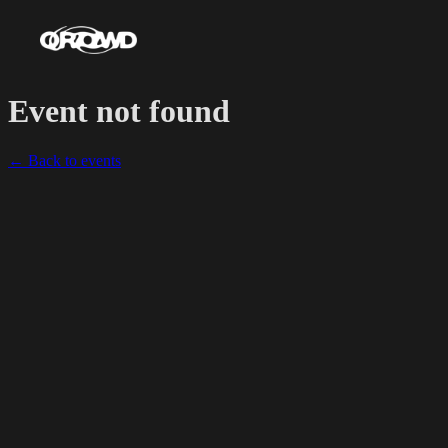
Event not found
← Back to events