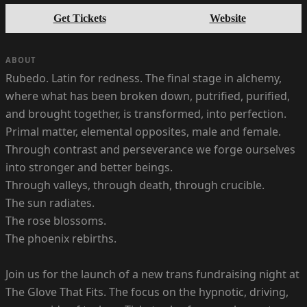
Get Tickets
Website
ABOUT
Rubedo. Latin for redness. The final stage in alchemy,
where what has been broken down, putrified, purified,
and brought together, is transformed, into perfection.
Primal matter, elemental opposites, male and female.
Through contrast and perseverance we forge ourselves
into stronger and better beings.
Through valleys, through death, through crucible.
The sun radiates.
The rose blossoms.
The phoenix rebirths.
Join us for the launch of a new trans fundraising night at
The Glove That Fits. The focus on the hypnotic, driving,