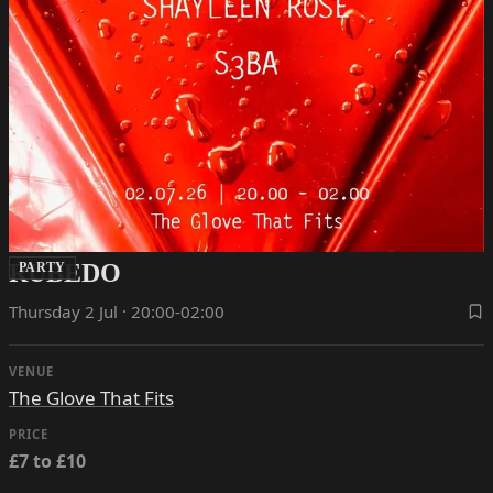
RUBEDO
PARTY
Thursday 2 Jul · 20:00-02:00
VENUE
The Glove That Fits
PRICE
£7 to £10