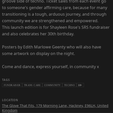
groove side of techno. Ticket sales from each event go
to someone's gender affirming care, because for many
transitioning is a tough, arduous journey, and through
community we are strengthened and empowered.
This launch edition is for Shayleen Rose's SRS fundraiser
and also celebrates her 30th birthday.
Posters by Edith Marlowe Geenty who will also have
some artwork on display on the night.
Come and dance, express yourself, in community x
TAGS
FUNDRAISER
TRANS CARE
COMMUNITY
TECHNO
18+
LOCATION
The Glove That Fits
,
179 Morning Lane, Hackney, E96LH, United
Kingdom