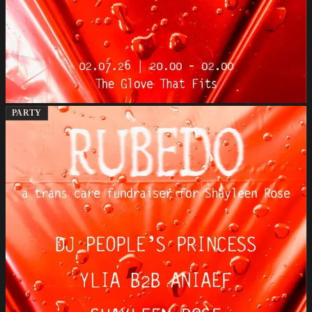
PARTY