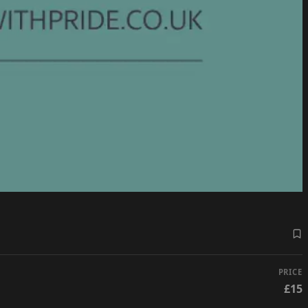
PRICE
£15