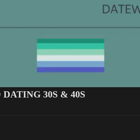
 DATING 30S & 40S