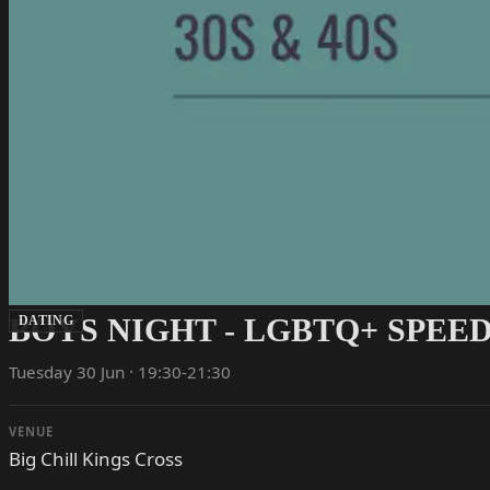
BOYS NIGHT - LGBTQ+ SPEED
DATING
Tuesday 30 Jun · 19:30-21:30
VENUE
Big Chill Kings Cross