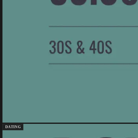
DATING