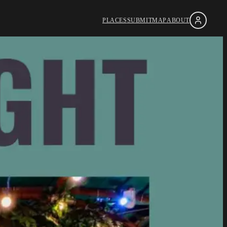
PLACES
SUBMIT
MAP
ABOUT