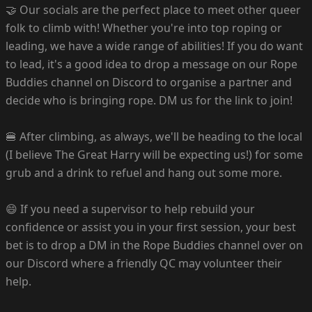
🤝 Our socials are the perfect place to meet other queer
folk to climb with! Whether you're into top roping or
leading, we have a wide range of abilities! If you do want
to lead, it's a good idea to drop a message on our Rope
Buddies channel on Discord to organise a partner and
decide who is bringing rope. DM us for the link to join!
🍔 After climbing, as always, we'll be heading to the local
(I believe The Great Harry will be expecting us!) for some
grub and a drink to refuel and hang out some more.
😄 If you need a supervisor to help rebuild your
confidence or assist you in your first session, your best
bet is to drop a DM in the Rope Buddies channel over on
our Discord where a friendly QC may volunteer their
help.