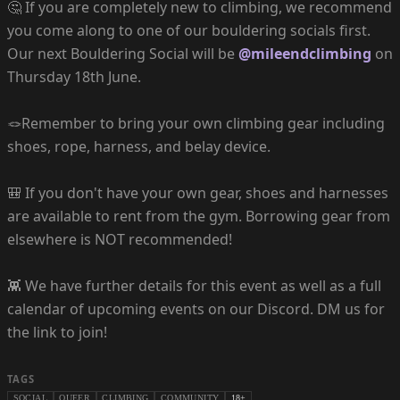
🤔 If you are completely new to climbing, we recommend
you come along to one of our bouldering socials first.
Our next Bouldering Social will be
@mileendclimbing
on
Thursday 18th June.
🪢Remember to bring your own climbing gear including
shoes, rope, harness, and belay device.
🎒 If you don't have your own gear, shoes and harnesses
are available to rent from the gym. Borrowing gear from
elsewhere is NOT recommended!
👾 We have further details for this event as well as a full
calendar of upcoming events on our Discord. DM us for
the link to join!
TAGS
SOCIAL
QUEER
CLIMBING
COMMUNITY
18+