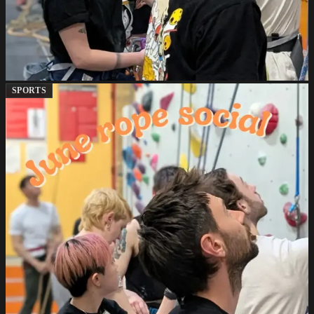
SPORTS