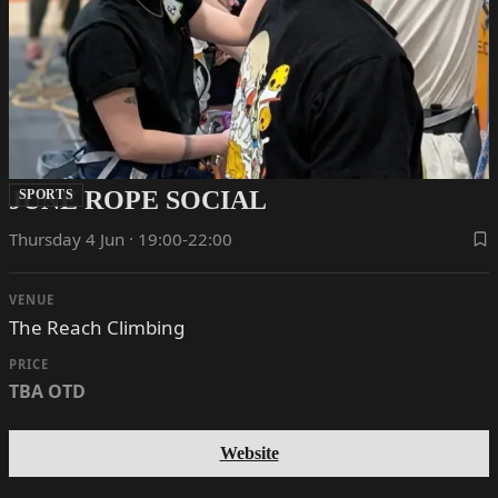
JUNE ROPE SOCIAL
SPORTS
Thursday 4 Jun · 19:00-22:00
VENUE
The Reach Climbing
PRICE
TBA OTD
Website