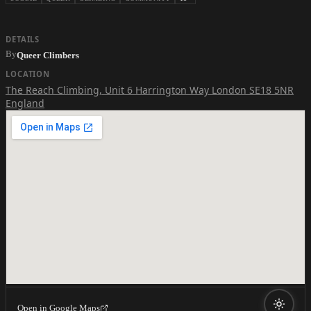
DETAILS
By
Queer Climbers
LOCATION
The Reach Climbing
,
Unit 6 Harrington Way London SE18 5NR
England
Open in Google Maps