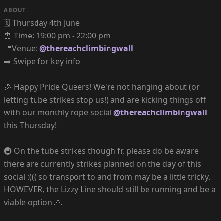
ABOUT
🗓️ Thursday 4th June
⏰ Time: 19:00 pm - 22:00 pm
📍Venue:
@thereachclimbingwall
➡️ Swipe for key info
🎉 Happy Pride Queers! We're not hanging about (or
letting tube strikes stop us!) and are kicking things off
with our monthly rope social
@thereachclimbingwall
this Thursday!
🚇 On the tube strikes though fr, please do be aware
there are currently strikes planned on the day of this
social :((( so transport to and from may be a little tricky.
HOWEVER, the Lizzy Line should still be running and be a
viable option 🙏