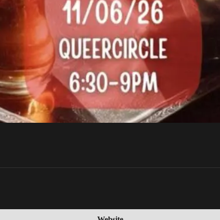
Website