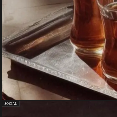
SOCIAL