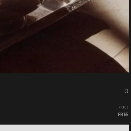
PRICE
FREE