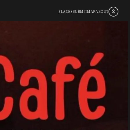
PLACES
SUBMIT
MAP
ABOUT