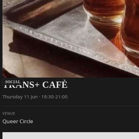
TRANS+ CAFÈ
SOCIAL
Thursday 11 Jun · 18:30-21:00
VENUE
Queer Circle